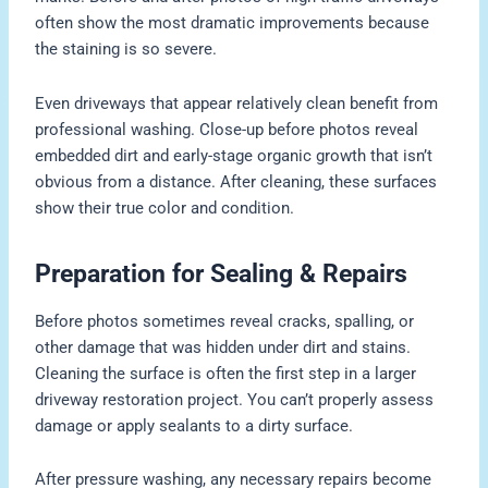
often show the most dramatic improvements because
the staining is so severe.
Even driveways that appear relatively clean benefit from
professional washing. Close-up before photos reveal
embedded dirt and early-stage organic growth that isn’t
obvious from a distance. After cleaning, these surfaces
show their true color and condition.
Preparation for Sealing & Repairs
Before photos sometimes reveal cracks, spalling, or
other damage that was hidden under dirt and stains.
Cleaning the surface is often the first step in a larger
driveway restoration project. You can’t properly assess
damage or apply sealants to a dirty surface.
After pressure washing, any necessary repairs become