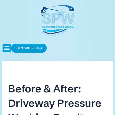
Skip
to
content
(817) 580-9881
Contact Us
Before & After:
Driveway Pressure