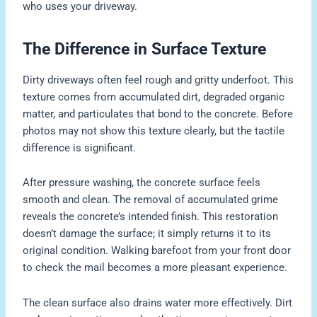
who uses your driveway.
The Difference in Surface Texture
Dirty driveways often feel rough and gritty underfoot. This
texture comes from accumulated dirt, degraded organic
matter, and particulates that bond to the concrete. Before
photos may not show this texture clearly, but the tactile
difference is significant.
After pressure washing, the concrete surface feels
smooth and clean. The removal of accumulated grime
reveals the concrete’s intended finish. This restoration
doesn’t damage the surface; it simply returns it to its
original condition. Walking barefoot from your front door
to check the mail becomes a more pleasant experience.
The clean surface also drains water more effectively. Dirt