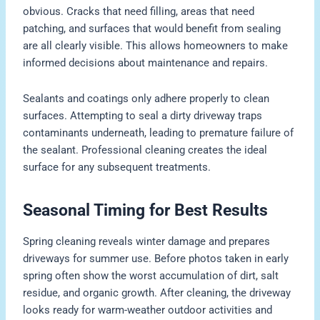
obvious. Cracks that need filling, areas that need
patching, and surfaces that would benefit from sealing
are all clearly visible. This allows homeowners to make
informed decisions about maintenance and repairs.
Sealants and coatings only adhere properly to clean
surfaces. Attempting to seal a dirty driveway traps
contaminants underneath, leading to premature failure of
the sealant. Professional cleaning creates the ideal
surface for any subsequent treatments.
Seasonal Timing for Best Results
Spring cleaning reveals winter damage and prepares
driveways for summer use. Before photos taken in early
spring often show the worst accumulation of dirt, salt
residue, and organic growth. After cleaning, the driveway
looks ready for warm-weather outdoor activities and