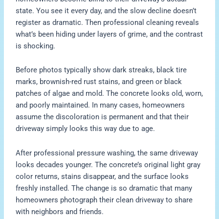
state. You see it every day, and the slow decline doesn’t
register as dramatic. Then professional cleaning reveals
what’s been hiding under layers of grime, and the contrast
is shocking.
Before photos typically show dark streaks, black tire
marks, brownish-red rust stains, and green or black
patches of algae and mold. The concrete looks old, worn,
and poorly maintained. In many cases, homeowners
assume the discoloration is permanent and that their
driveway simply looks this way due to age.
After professional pressure washing, the same driveway
looks decades younger. The concrete’s original light gray
color returns, stains disappear, and the surface looks
freshly installed. The change is so dramatic that many
homeowners photograph their clean driveway to share
with neighbors and friends.