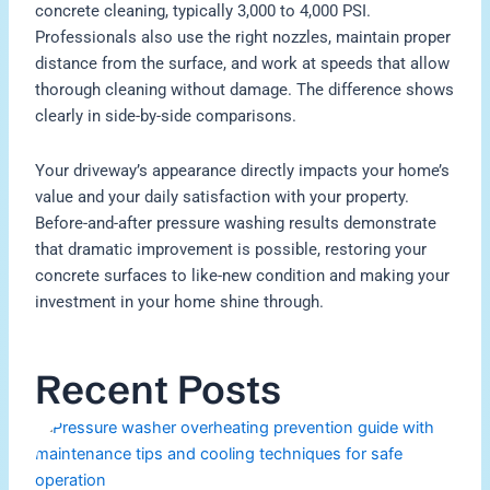
concrete cleaning, typically 3,000 to 4,000 PSI.
Professionals also use the right nozzles, maintain proper
distance from the surface, and work at speeds that allow
thorough cleaning without damage. The difference shows
clearly in side-by-side comparisons.
Your driveway’s appearance directly impacts your home’s
value and your daily satisfaction with your property.
Before-and-after pressure washing results demonstrate
that dramatic improvement is possible, restoring your
concrete surfaces to like-new condition and making your
investment in your home shine through.
Recent Posts
H
P
W