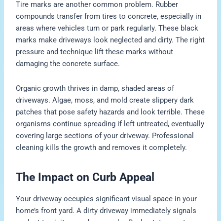
Tire marks are another common problem. Rubber
compounds transfer from tires to concrete, especially in
areas where vehicles turn or park regularly. These black
marks make driveways look neglected and dirty. The right
pressure and technique lift these marks without
damaging the concrete surface.
Organic growth thrives in damp, shaded areas of
driveways. Algae, moss, and mold create slippery dark
patches that pose safety hazards and look terrible. These
organisms continue spreading if left untreated, eventually
covering large sections of your driveway. Professional
cleaning kills the growth and removes it completely.
The Impact on Curb Appeal
Your driveway occupies significant visual space in your
home’s front yard. A dirty driveway immediately signals