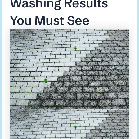
Washing Results
You Must See