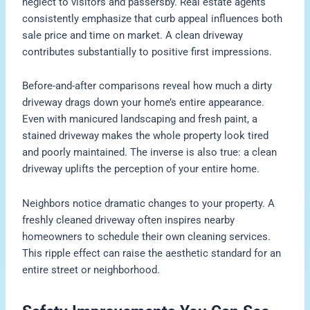
neglect to visitors and passersby. Real estate agents
consistently emphasize that curb appeal influences both
sale price and time on market. A clean driveway
contributes substantially to positive first impressions.
Before-and-after comparisons reveal how much a dirty
driveway drags down your home’s entire appearance.
Even with manicured landscaping and fresh paint, a
stained driveway makes the whole property look tired
and poorly maintained. The inverse is also true: a clean
driveway uplifts the perception of your entire home.
Neighbors notice dramatic changes to your property. A
freshly cleaned driveway often inspires nearby
homeowners to schedule their own cleaning services.
This ripple effect can raise the aesthetic standard for an
entire street or neighborhood.