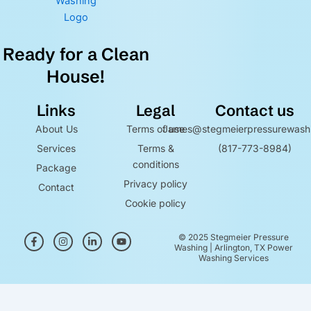
Ready for a Clean
House!
Links
Legal
Contact us
About Us
Terms of use
James@stegmeierpressurewash
Services
Terms &
(817-773-8984)
conditions
Package
Privacy policy
Contact
Cookie policy
F
I
L
Y
© 2025 Stegmeier Pressure
a
n
i
o
Washing | Arlington, TX Power
c
s
n
u
Washing Services
e
t
k
t
b
a
e
u
o
g
d
b
Optimized by Seraphinite Accelerator
o
r
i
e
k
a
n
Turns on site high speed to be attractive for people and search engines.