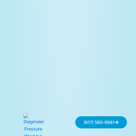
(817) 580-9881