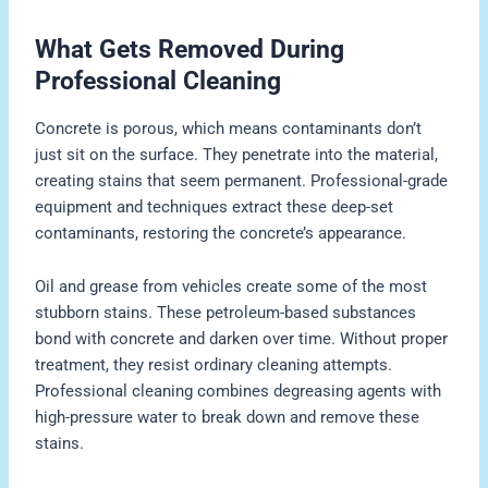
What Gets Removed During
Professional Cleaning
Concrete is porous, which means contaminants don’t
just sit on the surface. They penetrate into the material,
creating stains that seem permanent. Professional-grade
equipment and techniques extract these deep-set
contaminants, restoring the concrete’s appearance.
Oil and grease from vehicles create some of the most
stubborn stains. These petroleum-based substances
bond with concrete and darken over time. Without proper
treatment, they resist ordinary cleaning attempts.
Professional cleaning combines degreasing agents with
high-pressure water to break down and remove these
stains.