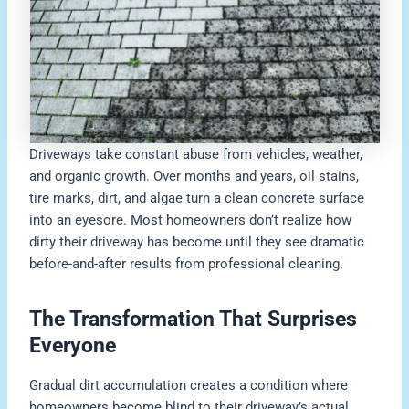
Driveways take constant abuse from vehicles, weather,
and organic growth. Over months and years, oil stains,
tire marks, dirt, and algae turn a clean concrete surface
into an eyesore. Most homeowners don’t realize how
dirty their driveway has become until they see dramatic
before-and-after results from professional cleaning.
The Transformation That Surprises
Everyone
Gradual dirt accumulation creates a condition where
homeowners become blind to their driveway’s actual