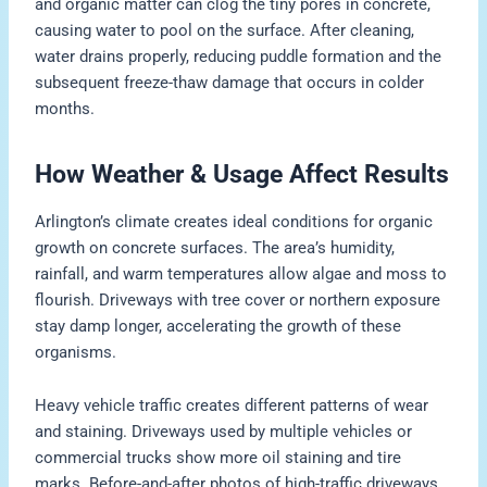
and organic matter can clog the tiny pores in concrete,
causing water to pool on the surface. After cleaning,
water drains properly, reducing puddle formation and the
subsequent freeze-thaw damage that occurs in colder
months.
How Weather & Usage Affect Results
Arlington’s climate creates ideal conditions for organic
growth on concrete surfaces. The area’s humidity,
rainfall, and warm temperatures allow algae and moss to
flourish. Driveways with tree cover or northern exposure
stay damp longer, accelerating the growth of these
organisms.
Heavy vehicle traffic creates different patterns of wear
and staining. Driveways used by multiple vehicles or
commercial trucks show more oil staining and tire
marks. Before-and-after photos of high-traffic driveways