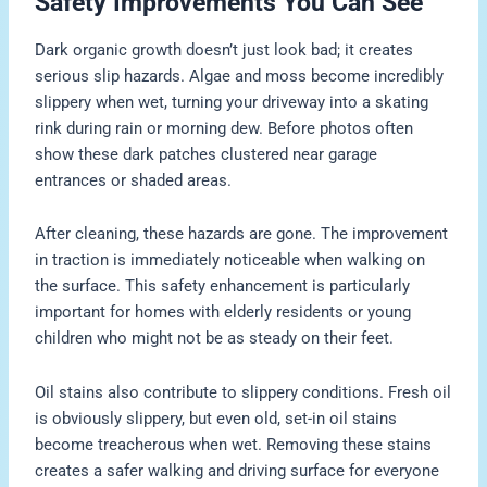
Safety Improvements You Can See
Dark organic growth doesn’t just look bad; it creates
serious slip hazards. Algae and moss become incredibly
slippery when wet, turning your driveway into a skating
rink during rain or morning dew. Before photos often
show these dark patches clustered near garage
entrances or shaded areas.
After cleaning, these hazards are gone. The improvement
in traction is immediately noticeable when walking on
the surface. This safety enhancement is particularly
important for homes with elderly residents or young
children who might not be as steady on their feet.
Oil stains also contribute to slippery conditions. Fresh oil
is obviously slippery, but even old, set-in oil stains
become treacherous when wet. Removing these stains
creates a safer walking and driving surface for everyone