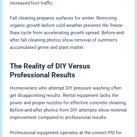
increased foot traffic.
Fall cleaning prepares surfaces for winter. Removing
organic growth before cold weather prevents the freeze-
thaw cycle from accelerating growth spread. Before-and-
after fall cleaning photos show removal of summer’s
accumulated grime and plant matter.
The Reality of DIY Versus
Professional Results
Homeowners who attempt DIY pressure washing often
get disappointing results. Rental equipment lacks the
power and proper nozzles for effective concrete cleaning.
Before-and-after photos from DIY attempts show minimal
improvement compared to professional results.
Professional equipment operates at the correct PSI for