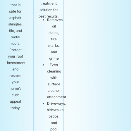
treatment
that is
solution for
safe for
best results.
asphalt
Removes
shingles,
oil
tile, and
stains,
metal
tire
roofs.
marks,
Protect
and
your roof
grime
investment
Even
and
cleaning
restore
with
your
surface
home’s
cleaner
curb
attachment
appeal
Driveways,
today.
sidewalks,
patios,
and
pool