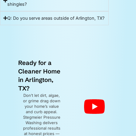
shingles?
Q: Do you serve areas outside of Arlington, TX?
Ready for a
Cleaner Home
in Arlington,
TX?
Don’t let dirt, algae,
or grime drag down
your home’s value
and curb appeal.
Stegmeier Pressure
Washing delivers
professional results
at honest prices —