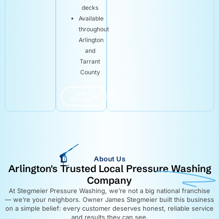
decks
Available
throughout
Arlington
and
Tarrant
County
Get
Service
About Us
Arlington's Trusted Local Pressure Washing
Company
At Stegmeier Pressure Washing, we’re not a big national franchise
— we’re your neighbors. Owner James Stegmeier built this business
on a simple belief: every customer deserves honest, reliable service
and results they can see.