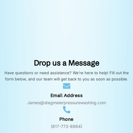
Drop us a Message
Have questions or need assistance? We’re here to help! Fill out the
form below, and our team will get back to you as soon as possible.
Email Address
James@stegmeierpressurewashing.com
Phone
(817-773-8984)