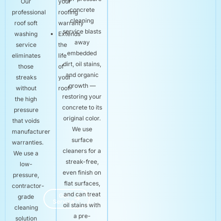
Our
your
concrete
professional
roofing
cleaning
roof soft
warranty
service blasts
washing
Extends
away
service
the
embedded
eliminates
life
dirt, oil stains,
those
of
and organic
streaks
your
growth —
without
roof
restoring your
the high
concrete to its
pressure
original color.
that voids
We use
manufacturer
surface
warranties.
cleaners for a
We use a
streak-free,
low-
even finish on
pressure,
flat surfaces,
contractor-
and can treat
Get
grade
Service
oil stains with
cleaning
a pre-
solution