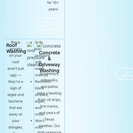
for 10+
years
Get
Service
Black
Safe,
Roof
streaks
low-
Washing
Concrete
on your
pressure
&
roof
soft
Driveway
aren’t just
wash
Washing
Get
Driveways,
ugly —
method
Servic
sidewalks,
they’re a
Removes
and patios
sign of
black
take a beating
algae and
streaks,
from oil drips,
bacteria
algae,
tire marks,
that eat
and
and years of
away at
moss
Texas
your
Won’t
weather. Our
shingles.
void
high-pressure