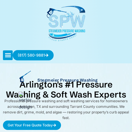
Skip
to
content
(817) 580-9881
Contact Us
Stegmeier Pressure Washing
Arlington's #1 Pressure
Washing & Soft Wash Experts
Professional pressure washing and soft washing services for homeowners
across Arlington, TX and surrounding Tarrant County communities. We
remove dirt, grime, mold, and algae — restoring your property’s curb appeal
fast.
Get Your Free Quote Today