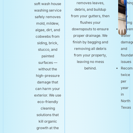
removes leaves,
flushin
soft wash house
debris, and buildup
and
washing service
from your gutters, then
flow
safely removes
flushes your
testing
mold, mildew,
downspouts to ensure
Preven
algae, dirt, and
proper drainage. We
water
cobwebs from
finish by bagging and
damag
siding, brick,
removing all debris
and
stucco, and
from your property,
founda
painted
leaving no mess
issues
surfaces —
behind.
Recom
without the
twice
high-pressure
per
damage that
year
can harm your
in
exterior. We use
North
eco-friendly
Texas
cleaning
solutions that
kill organic
growth at the