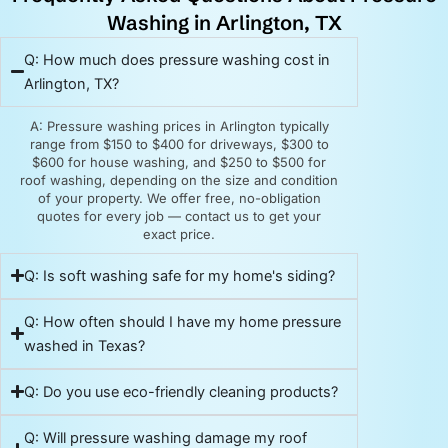
Washing in Arlington, TX
Q: How much does pressure washing cost in
Arlington, TX?
A: Pressure washing prices in Arlington typically
range from $150 to $400 for driveways, $300 to
$600 for house washing, and $250 to $500 for
roof washing, depending on the size and condition
of your property. We offer free, no-obligation
quotes for every job — contact us to get your
exact price.
Q: Is soft washing safe for my home's siding?
Q: How often should I have my home pressure
washed in Texas?
Q: Do you use eco-friendly cleaning products?
Q: Will pressure washing damage my roof