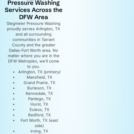
Pressure Washing
Services Across the
DFW Area
Stegmeier Pressure Washing
proudly serves Arlington, TX
and all surrounding
communities in Tarrant
County and the greater
Dallas-Fort Worth area. No
matter where you are in the
DFW Metroplex, we’ll come
to you.
Arlington, TX
(primary)
Mansfield, TX
Grand Prairie, TX
Burleson, TX
Kennedale, TX
Pantego, TX
Hurst, TX
Euless, TX
Bedford, TX
Fort Worth, TX (east
side)
Irving, TX