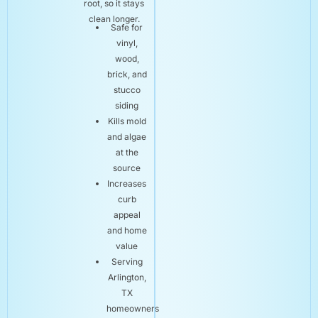
root, so it stays
clean longer.
Safe for
vinyl,
wood,
brick, and
stucco
siding
Kills mold
and algae
at the
source
Increases
curb
appeal
and home
value
Serving
Arlington,
TX
homeowners