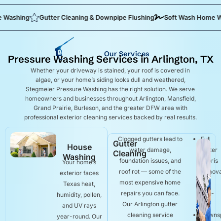
ing
Gutter Cleaning & Downpipe Flushing
Soft Wash Home Washin
Our Services
Pressure Washing Services in Arlington, TX
Whether your driveway is stained, your roof is covered in
algae, or your home’s siding looks dull and weathered,
Stegmeier Pressure Washing has the right solution. We serve
homeowners and businesses throughout Arlington, Mansfield,
Grand Prairie, Burleson, and the greater DFW area with
professional exterior cleaning services backed by real results.
Clogged gutters lead to
Full
Gutter
House
water damage,
gutter
Cleaning
Washing
foundation issues, and
debris
Your home’s
roof rot — some of the
remova
exterior faces
most expensive home
and
Texas heat,
repairs you can face.
bag-
humidity, pollen,
Our Arlington gutter
out
and UV rays
cleaning service
Downs
year-round. Our