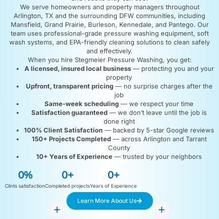
We serve homeowners and property managers throughout
Arlington, TX and the surrounding DFW communities, including
Mansfield, Grand Prairie, Burleson, Kennedale, and Pantego. Our
team uses professional-grade pressure washing equipment, soft
wash systems, and EPA-friendly cleaning solutions to clean safely
and effectively.
When you hire Stegmeier Pressure Washing, you get:
A licensed, insured local business
— protecting you and your
property
Upfront, transparent pricing
— no surprise charges after the
job
Same-week scheduling
— we respect your time
Satisfaction guaranteed
— we don’t leave until the job is
done right
100% Client Satisfaction
— backed by 5-star Google reviews
150+ Projects Completed
— across Arlington and Tarrant
County
10+ Years of Experience
— trusted by your neighbors
0
%
0
+
0
+
Clints satisfaction
Completed projects
Years of Experience
Learn More About Us