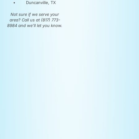
Duncanville, TX
Not sure if we serve your
area? Call us at (817) 773-
8984 and we’ll let you know.