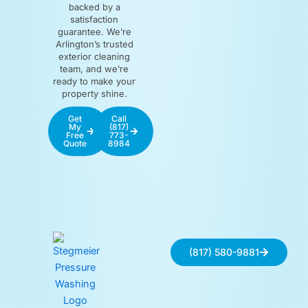
backed by a
satisfaction
guarantee. We’re
Arlington’s trusted
exterior cleaning
team, and we’re
ready to make your
property shine.
Get
Call
My
(817)
Free
773-
Quote
8984
(817) 580-9881