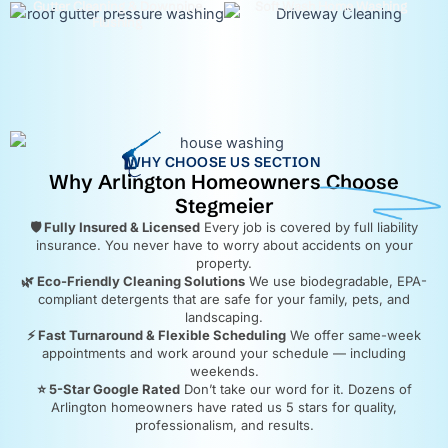
Gutter Cleaning & Downpipe
Soft Wash Home Washing
Flushing
WHY CHOOSE US SECTION
Why Arlington Homeowners Choose
Stegmeier
🛡
️ Fully Insured & Licensed
Every job is covered by full liability
insurance. You never have to worry about accidents on your
property.
🌿
Eco-Friendly Cleaning Solutions
We use biodegradable, EPA-
compliant detergents that are safe for your family, pets, and
landscaping.
⚡
Fast Turnaround & Flexible Scheduling
We offer same-week
appointments and work around your schedule — including
weekends.
⭐
5-Star Google Rated
Don’t take our word for it. Dozens of
Arlington homeowners have rated us 5 stars for quality,
professionalism, and results.