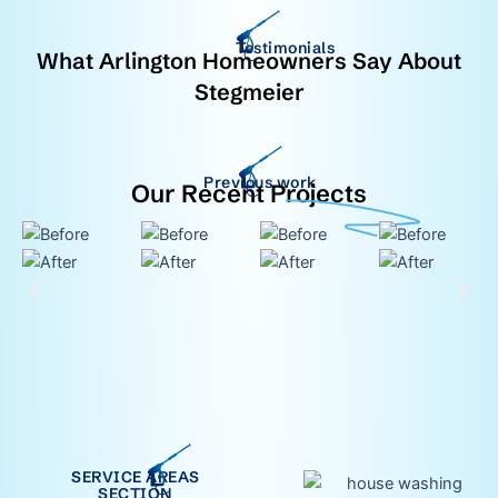
Testimonials
What Arlington Homeowners Say About
Stegmeier
Previous work
Our Recent Projects
SERVICE AREAS
SECTION