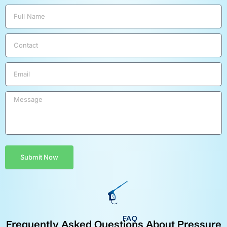
Submit Now
FAQ
Frequently Asked Questions About Pressure