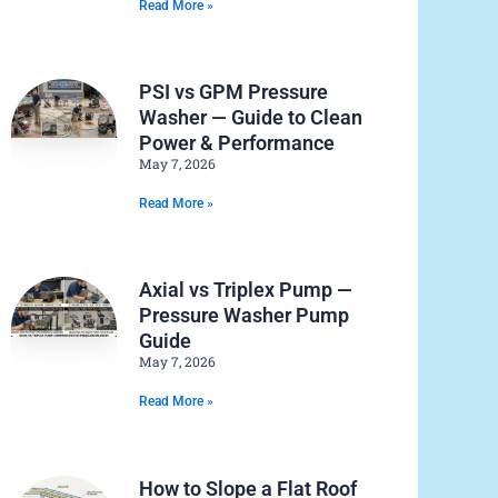
Read More »
PSI vs GPM Pressure
Washer — Guide to Clean
Power & Performance
May 7, 2026
Read More »
Axial vs Triplex Pump —
Pressure Washer Pump
Guide
May 7, 2026
Read More »
How to Slope a Flat Roof