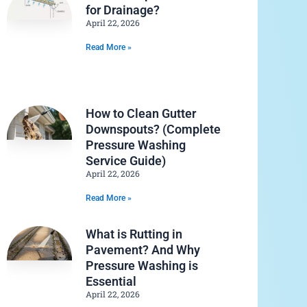
for Drainage?
April 22, 2026
Read More »
How to Clean Gutter
Downspouts? (Complete
Pressure Washing
Service Guide)
April 22, 2026
Read More »
What is Rutting in
Pavement? And Why
Pressure Washing is
Essential
April 22, 2026