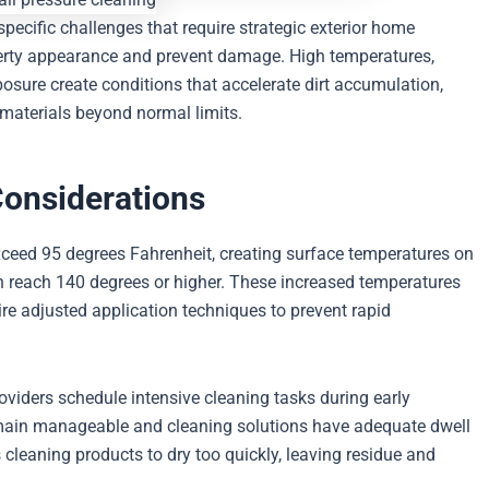
cific challenges that require strategic exterior home
erty appearance and prevent damage. High temperatures,
osure create conditions that accelerate dirt accumulation,
 materials beyond normal limits.
Considerations
ceed 95 degrees Fahrenheit, creating surface temperatures on
an reach 140 degrees or higher. These increased temperatures
re adjusted application techniques to prevent rapid
oviders schedule intensive cleaning tasks during early
ain manageable and cleaning solutions have adequate dwell
s cleaning products to dry too quickly, leaving residue and