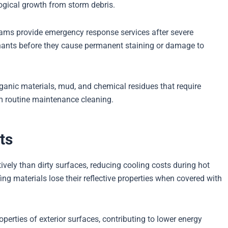
ogical growth from storm debris.
eams provide emergency response services after severe
nants before they cause permanent staining or damage to
ganic materials, mud, and chemical residues that require
m routine maintenance cleaning.
ts
tively than dirty surfaces, reducing cooling costs during hot
g materials lose their reflective properties when covered with
operties of exterior surfaces, contributing to lower energy