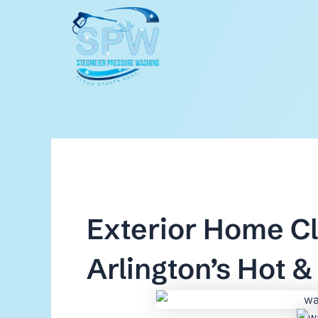
Skip
to
content
Exterior Home Cl
Arlington’s Hot