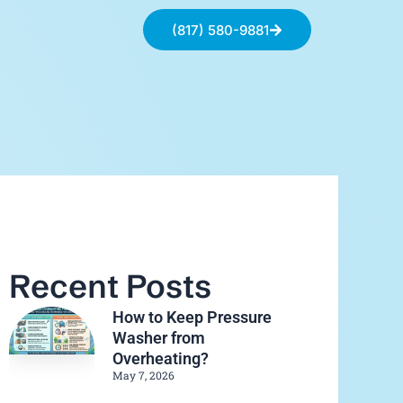
(817) 580-9881
Recent Posts
How to Keep Pressure
Washer from
Overheating?
May 7, 2026