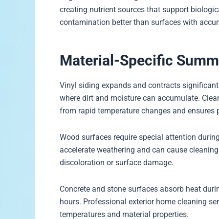
creating nutrient sources that support biologic
contamination better than surfaces with accu
Material-Specific Sum
Vinyl siding expands and contracts significan
where dirt and moisture can accumulate. Clean
from rapid temperature changes and ensures p
Wood surfaces require special attention dur
accelerate weathering and can cause cleaning 
discoloration or surface damage.
Concrete and stone surfaces absorb heat duri
hours. Professional exterior home cleaning ser
temperatures and material properties.