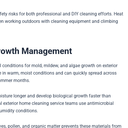
ty risks for both professional and DIY cleaning efforts. Heat
en working outdoors with cleaning equipment and climbing
 Growth Management
l conditions for mold, mildew, and algae growth on exterior
e in warm, moist conditions and can quickly spread across
 summer months.
isture longer and develop biological growth faster than
al exterior home cleaning service teams use antimicrobial
umidity conditions.
es, pollen, and organic matter prevents these materials from