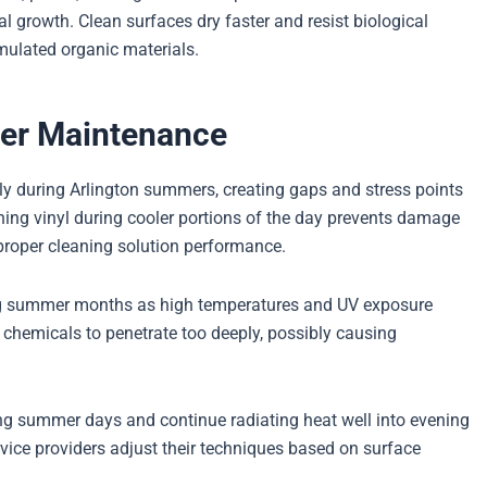
al growth. Clean surfaces dry faster and resist biological
mulated organic materials.
mer Maintenance
tly during Arlington summers, creating gaps and stress points
ing vinyl during cooler portions of the day prevents damage
roper cleaning solution performance.
ing summer months as high temperatures and UV exposure
chemicals to penetrate too deeply, possibly causing
ng summer days and continue radiating heat well into evening
vice providers adjust their techniques based on surface