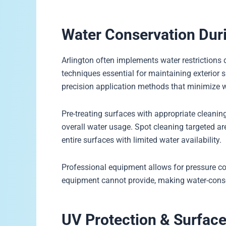
Water Conservation Du
Arlington often implements water restrictions
techniques essential for maintaining exterior 
precision application methods that minimize 
Pre-treating surfaces with appropriate cleaning
overall water usage. Spot cleaning targeted ar
entire surfaces with limited water availability.
Professional equipment allows for pressure 
equipment cannot provide, making water-cons
UV Protection & Surface