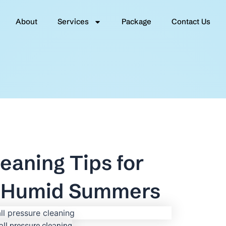
About
Services
Package
Contact Us
eaning Tips for
 & Humid Summers