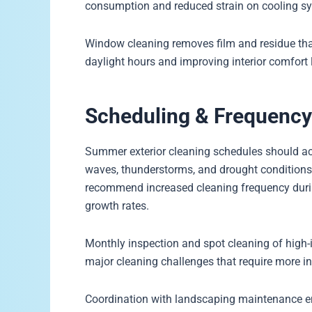
consumption and reduced strain on cooling 
Window cleaning removes film and residue that b
daylight hours and improving interior comfort 
Scheduling & Frequenc
Summer exterior cleaning schedules should acc
waves, thunderstorms, and drought conditions 
recommend increased cleaning frequency dur
growth rates.
Monthly inspection and spot cleaning of high-
major cleaning challenges that require more i
Coordination with landscaping maintenance ens