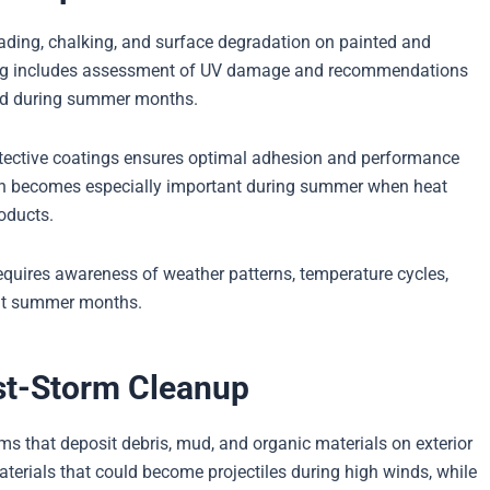
ding, chalking, and surface degradation on painted and
aning includes assessment of UV damage and recommendations
ied during summer months.
otective coatings ensures optimal adhesion and performance
ion becomes especially important during summer when heat
roducts.
equires awareness of weather patterns, temperature cycles,
out summer months.
st-Storm Cleanup
s that deposit debris, mud, and organic materials on exterior
terials that could become projectiles during high winds, while