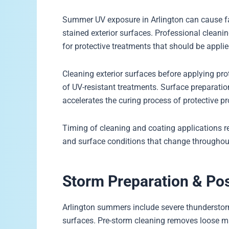
Summer UV exposure in Arlington can cause fa
stained exterior surfaces. Professional cle
for protective treatments that should be appl
Cleaning exterior surfaces before applying pr
of UV-resistant treatments. Surface preparat
accelerates the curing process of protective p
Timing of cleaning and coating applications r
and surface conditions that change through
Storm Preparation & Po
Arlington summers include severe thunderstorm
surfaces. Pre-storm cleaning removes loose ma