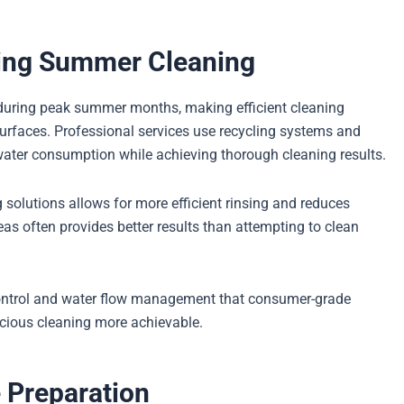
ring Summer Cleaning
 during peak summer months, making efficient cleaning
surfaces. Professional services use recycling systems and
water consumption while achieving thorough cleaning results.
 solutions allows for more efficient rinsing and reduces
eas often provides better results than attempting to clean
control and water flow management that consumer-grade
cious cleaning more achievable.
 Preparation