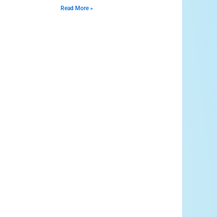
Read More »