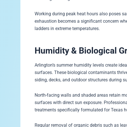
Working during peak heat hours also poses safe
exhaustion becomes a significant concern wh
ladders in extreme temperatures.
Humidity & Biological
Arlington’s summer humidity levels create idea
surfaces. These biological contaminants thriv
siding, decks, and outdoor structures during
North-facing walls and shaded areas retain mo
surfaces with direct sun exposure. Profession
treatments specifically formulated for Texas h
Regular removal of organic debris such as leav