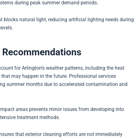
systems during peak summer demand periods.
locks natural light, reducing artificial lighting needs during
levels.
y Recommendations
ount for Arlington’s weather patterns, including the heat
that may happen in the future. Professional services
ing summer months due to accelerated contamination and
impact areas prevents minor issues from developing into
ntensive treatment methods.
ures that exterior cleaning efforts are not immediately