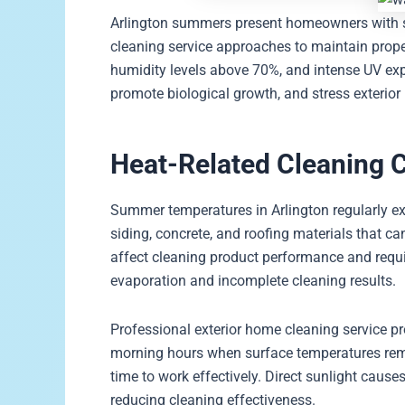
Arlington summers present homeowners with spe
cleaning service approaches to maintain prop
humidity levels above 70%, and intense UV exp
promote biological growth, and stress exterior
Heat-Related Cleaning 
Summer temperatures in Arlington regularly ex
siding, concrete, and roofing materials that c
affect cleaning product performance and requi
evaporation and incomplete cleaning results.
Professional exterior home cleaning service pr
morning hours when surface temperatures rem
time to work effectively. Direct sunlight cause
reducing cleaning effectiveness.