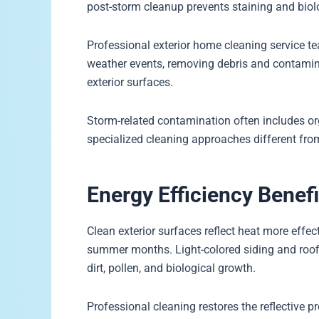
post-storm cleanup prevents staining and biol
Professional exterior home cleaning service t
weather events, removing debris and contami
exterior surfaces.
Storm-related contamination often includes or
specialized cleaning approaches different fro
Energy Efficiency Benefi
Clean exterior surfaces reflect heat more effec
summer months. Light-colored siding and roofin
dirt, pollen, and biological growth.
Professional cleaning restores the reflective pr