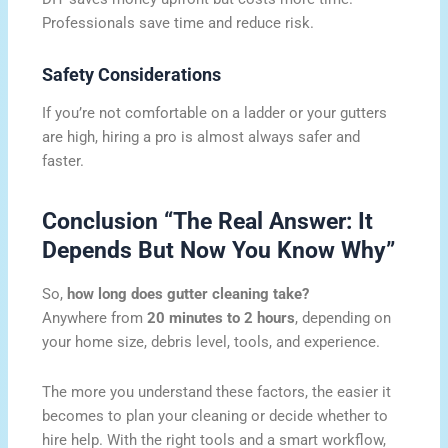
Professionals save time and reduce risk.
Safety Considerations
If you’re not comfortable on a ladder or your gutters
are high, hiring a pro is almost always safer and
faster.
Conclusion “The Real Answer: It
Depends But Now You Know Why”
So,
how long does gutter cleaning take?
Anywhere from
20 minutes to 2 hours
, depending on
your home size, debris level, tools, and experience.
The more you understand these factors, the easier it
becomes to plan your cleaning or decide whether to
hire help. With the right tools and a smart workflow,