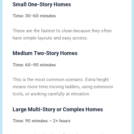
Small One-Story Homes
Time: 30–60 minutes
These are the fastest to clean because they often
have simple layouts and easy access.
Medium Two-Story Homes
Time: 60–90 minutes
This is the most common scenario. Extra height
means more time moving ladders, using extension
tools, or working carefully at elevation.
Large Multi-Story or Complex Homes
Time: 90 minutes – 2+ hours