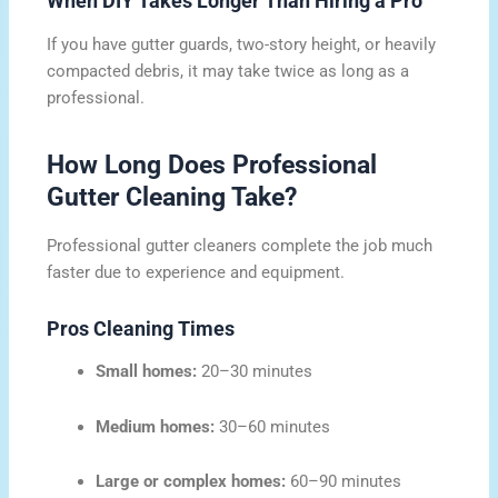
When DIY Takes Longer Than Hiring a Pro
If you have gutter guards, two-story height, or heavily
compacted debris, it may take twice as long as a
professional.
How Long Does Professional
Gutter Cleaning Take?
Professional gutter cleaners complete the job much
faster due to experience and equipment.
Pros Cleaning Times
Small homes:
20–30 minutes
Medium homes:
30–60 minutes
Large or complex homes:
60–90 minutes