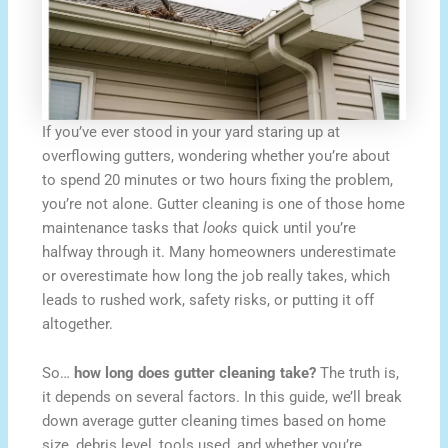
If you’ve ever stood in your yard staring up at
overflowing gutters, wondering whether you’re about
to spend 20 minutes or two hours fixing the problem,
you’re not alone. Gutter cleaning is one of those home
maintenance tasks that
looks
quick until you’re
halfway through it. Many homeowners underestimate
or overestimate how long the job really takes, which
leads to rushed work, safety risks, or putting it off
altogether.
So…
how long does gutter cleaning take?
The truth is,
it depends on several factors. In this guide, we’ll break
down average gutter cleaning times based on home
size, debris level, tools used, and whether you’re