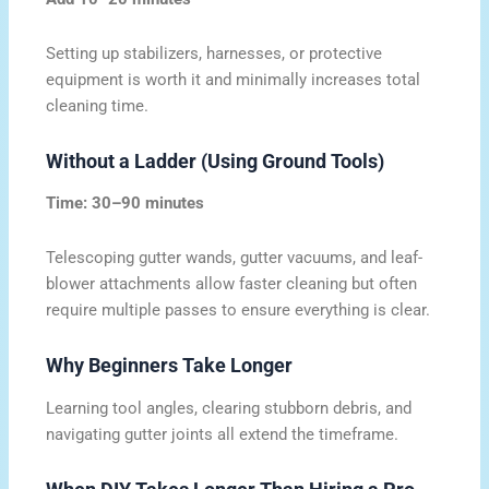
Setting up stabilizers, harnesses, or protective
equipment is worth it and minimally increases total
cleaning time.
Without a Ladder (Using Ground Tools)
Time: 30–90 minutes
Telescoping gutter wands, gutter vacuums, and leaf-
blower attachments allow faster cleaning but often
require multiple passes to ensure everything is clear.
Why Beginners Take Longer
Learning tool angles, clearing stubborn debris, and
navigating gutter joints all extend the timeframe.