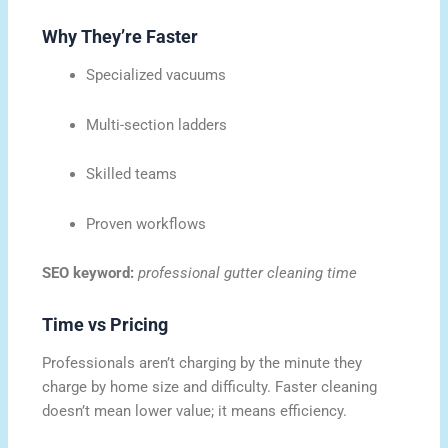
Why They’re Faster
Specialized vacuums
Multi-section ladders
Skilled teams
Proven workflows
SEO keyword:
professional gutter cleaning time
Time vs Pricing
Professionals aren’t charging by the minute they
charge by home size and difficulty. Faster cleaning
doesn’t mean lower value; it means efficiency.