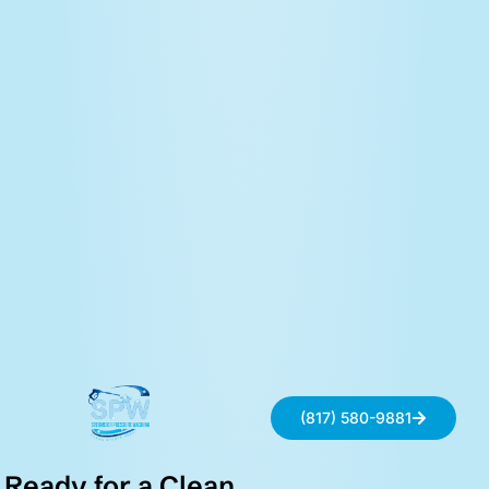
(817) 580-9881
Ready for a Clean