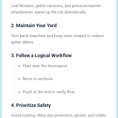
Leaf blowers, gutter vacuums, and pressure-washer
attachments speed up the job dramatically.
2. Maintain Your Yard
Trim back branches and keep trees shaped to reduce
gutter debris.
3. Follow a Logical Workflow
Start near the downspout
Move in sections
Flush at the end to verify flow
4. Prioritize Safety
Avoid rushing. Wear eye protection, gloves, and stable