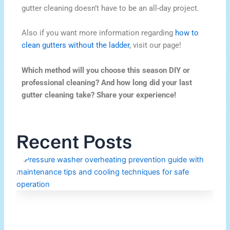
gutter cleaning doesn’t have to be an all-day project.
Also if you want more information regarding
how to
clean gutters without the ladder
, visit our page!
Which method will you choose this season DIY or
professional cleaning? And how long did your last
gutter cleaning take? Share your experience!
Recent Posts
H
P
W
O
M
Re