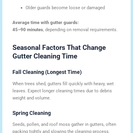
Older guards become loose or damaged
Average time with gutter guards:
45–90 minutes
, depending on removal requirements.
Seasonal Factors That Change
Gutter Cleaning Time
Fall Cleaning (Longest Time)
When trees shed, gutters fill quickly with heavy, wet
leaves. Expect longer cleaning times due to debris
weight and volume.
Spring Cleaning
Seeds, pollen, and roof moss gather in gutters, often
packing tightly and slowing the cleaning process.