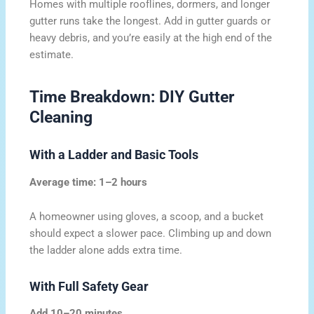
Homes with multiple rooflines, dormers, and longer
gutter runs take the longest. Add in gutter guards or
heavy debris, and you’re easily at the high end of the
estimate.
Time Breakdown: DIY Gutter
Cleaning
With a Ladder and Basic Tools
Average time: 1–2 hours
A homeowner using gloves, a scoop, and a bucket
should expect a slower pace. Climbing up and down
the ladder alone adds extra time.
With Full Safety Gear
Add 10–20 minutes