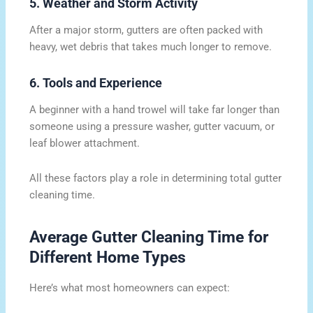
5. Weather and Storm Activity
After a major storm, gutters are often packed with
heavy, wet debris that takes much longer to remove.
6. Tools and Experience
A beginner with a hand trowel will take far longer than
someone using a pressure washer, gutter vacuum, or
leaf blower attachment.
All these factors play a role in determining total gutter
cleaning time.
Average Gutter Cleaning Time for
Different Home Types
Here’s what most homeowners can expect: