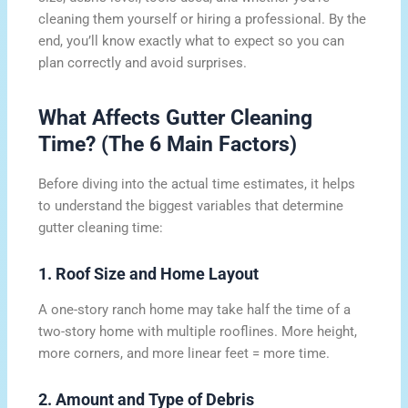
cleaning them yourself or hiring a professional. By the
end, you’ll know exactly what to expect so you can
plan correctly and avoid surprises.
What Affects Gutter Cleaning
Time? (The 6 Main Factors)
Before diving into the actual time estimates, it helps
to understand the biggest variables that determine
gutter cleaning time:
1. Roof Size and Home Layout
A one-story ranch home may take half the time of a
two-story home with multiple rooflines. More height,
more corners, and more linear feet = more time.
2. Amount and Type of Debris