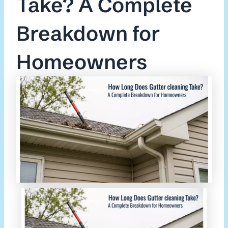
Take? A Complete
Breakdown for
Homeowners