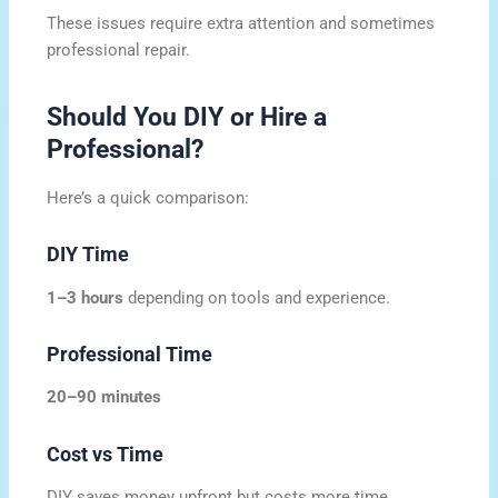
These issues require extra attention and sometimes
professional repair.
Should You DIY or Hire a
Professional?
Here’s a quick comparison:
DIY Time
1–3 hours
depending on tools and experience.
Professional Time
20–90 minutes
Cost vs Time
DIY saves money upfront but costs more time.