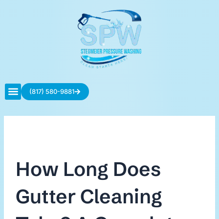
Skip
to
content
(817) 580-9881
Contact Us
How Long Does
Gutter Cleaning