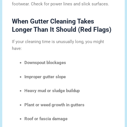
footwear. Check for power lines and slick surfaces.
When Gutter Cleaning Takes
Longer Than It Should (Red Flags)
If your cleaning time is unusually long, you might
have:
Downspout blockages
Improper gutter slope
Heavy mud or sludge buildup
Plant or weed growth in gutters
Roof or fascia damage