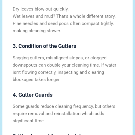
Dry leaves blow out quickly.
Wet leaves and mud? That’s a whole different story.
Pine needles and seed pods often compact tightly,
making cleaning slower.
3. Condition of the Gutters
Sagging gutters, misaligned slopes, or clogged
downspouts can double your cleaning time. If water
isn’t flowing correctly, inspecting and clearing
blockages takes longer.
4. Gutter Guards
Some guards reduce cleaning frequency, but others
require removal and reinstallation which adds
significant time.