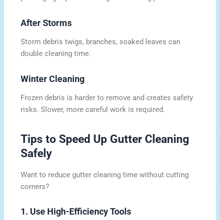
After Storms
Storm debris twigs, branches, soaked leaves can
double cleaning time.
Winter Cleaning
Frozen debris is harder to remove and creates safety
risks. Slower, more careful work is required.
Tips to Speed Up Gutter Cleaning
Safely
Want to reduce gutter cleaning time without cutting
corners?
1. Use High-Efficiency Tools