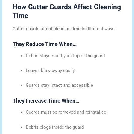
How Gutter Guards Affect Cleaning
Time
Gutter guards affect cleaning time in different ways:
They Reduce Time When…
Debris stays mostly on top of the guard
Leaves blow away easily
Guards stay intact and accessible
They Increase Time When…
Guards must be removed and reinstalled
Debris clogs inside the guard