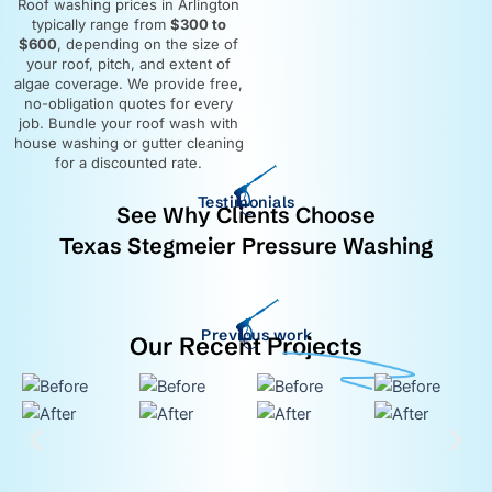
Roof washing prices in Arlington
typically range from
$300 to
$600
, depending on the size of
your roof, pitch, and extent of
algae coverage. We provide free,
no-obligation quotes for every
job. Bundle your roof wash with
house washing or gutter cleaning
for a discounted rate.
Testimonials
See Why Clients Choose
Texas Stegmeier Pressure Washing
Previous work
Our Recent Projects