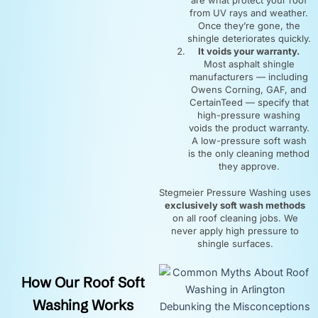
from UV rays and weather.
Once they’re gone, the
shingle deteriorates quickly.
It voids your warranty.
Most asphalt shingle
manufacturers — including
Owens Corning, GAF, and
CertainTeed — specify that
high-pressure washing
voids the product warranty.
A low-pressure soft wash
is the only cleaning method
they approve.
Stegmeier Pressure Washing uses
exclusively soft wash methods
on all roof cleaning jobs. We
never apply high pressure to
shingle surfaces.
How Our Roof Soft
Washing Works