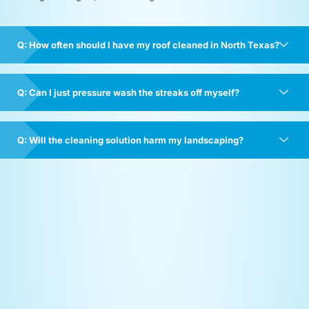
Q: How often should I have my roof cleaned in North Texas?
Q: Can I just pressure wash the streaks off myself?
Q: Will the cleaning solution harm my landscaping?