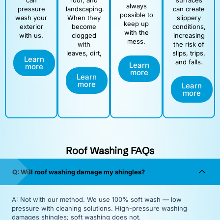
can
roof, and
surfaces
always
pressure
landscaping.
can create
possible to
wash your
When they
slippery
keep up
exterior
become
conditions,
with the
with us.
clogged
increasing
mess.
with
the risk of
leaves, dirt,
slips, trips,
Learn
and falls.
Learn
more
more
Learn
more
Learn
more
Roof Washing FAQs
Q: Will roof washing damage my shingles?
A: Not with our method. We use 100% soft wash — low
pressure with cleaning solutions. High-pressure washing
damages shingles; soft washing does not.