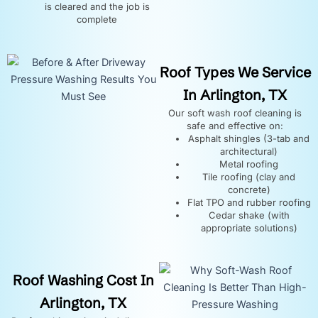
is cleared and the job is
complete
Roof Types We Service
In Arlington, TX
Our soft wash roof cleaning is
safe and effective on:
Asphalt shingles (3-tab and
architectural)
Metal roofing
Tile roofing (clay and
concrete)
Flat TPO and rubber roofing
Cedar shake (with
appropriate solutions)
Roof Washing Cost In
Arlington, TX