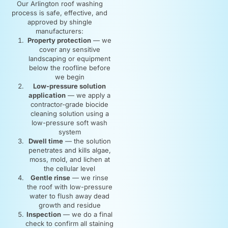
Our Arlington roof washing
process is safe, effective, and
approved by shingle
manufacturers:
Property protection
— we
cover any sensitive
landscaping or equipment
below the roofline before
we begin
Low-pressure solution
application
— we apply a
contractor-grade biocide
cleaning solution using a
low-pressure soft wash
system
Dwell time
— the solution
penetrates and kills algae,
moss, mold, and lichen at
the cellular level
Gentle rinse
— we rinse
the roof with low-pressure
water to flush away dead
growth and residue
Inspection
— we do a final
check to confirm all staining