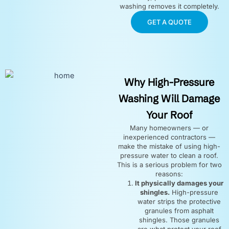
washing removes it completely.
GET A QUOTE
Why High-Pressure
Washing Will Damage
Your Roof
Many homeowners — or
inexperienced contractors —
make the mistake of using high-
pressure water to clean a roof.
This is a serious problem for two
reasons:
It physically damages your
shingles.
High-pressure
water strips the protective
granules from asphalt
shingles. Those granules
are what protect your roof