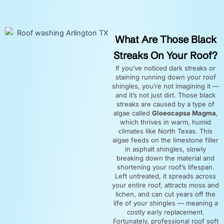
What Are Those Black
Streaks On Your Roof?
If you’ve noticed dark streaks or
staining running down your roof
shingles, you’re not imagining it —
and it’s not just dirt. Those black
streaks are caused by a type of
algae called
Gloeocapsa Magma
,
which thrives in warm, humid
climates like North Texas. This
algae feeds on the limestone filler
in asphalt shingles, slowly
breaking down the material and
shortening your roof’s lifespan.
Left untreated, it spreads across
your entire roof, attracts moss and
lichen, and can cut years off the
life of your shingles — meaning a
costly early replacement.
Fortunately, professional roof soft