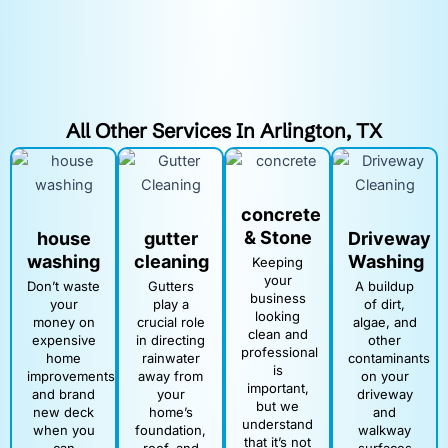
All Other Services In Arlington, TX
concrete
& Stone
house
gutter
Driveway
washing
cleaning
Washing
Keeping
your
Don’t waste
Gutters
A buildup
business
your
play a
of dirt,
looking
money on
crucial role
algae, and
clean and
expensive
in directing
other
professional
home
rainwater
contaminants
is
improvements
away from
on your
important,
and brand
your
driveway
but we
new deck
home’s
and
understand
when you
foundation,
walkway
that it’s not