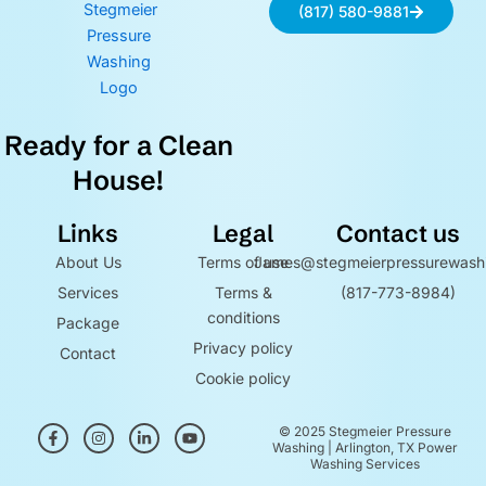
(817) 580-9881
Ready for a Clean
House!
Links
Legal
Contact us
About Us
Terms of use
James@stegmeierpressurewash
Services
Terms &
(817-773-8984)
conditions
Package
Privacy policy
Contact
Cookie policy
F
I
L
Y
© 2025 Stegmeier Pressure
a
n
i
o
Washing | Arlington, TX Power
c
s
n
u
Washing Services
e
t
k
t