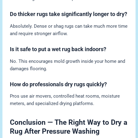
Do thicker rugs take significantly longer to dry?
Absolutely. Dense or shag rugs can take much more time
and require stronger airflow.
Is it safe to put a wet rug back indoors?
No. This encourages mold growth inside your home and
damages flooring.
How do professionals dry rugs quickly?
Pros use air movers, controlled heat rooms, moisture
meters, and specialized drying platforms.
Conclusion — The Right Way to Dry a
Rug After Pressure Washing