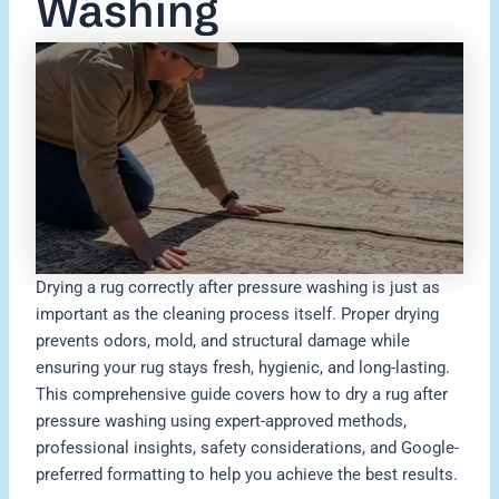
Washing
Drying a rug correctly after pressure washing is just as
important as the cleaning process itself. Proper drying
prevents odors, mold, and structural damage while
ensuring your rug stays fresh, hygienic, and long-lasting.
This comprehensive guide covers how to dry a rug after
pressure washing using expert-approved methods,
professional insights, safety considerations, and Google-
preferred formatting to help you achieve the best results.