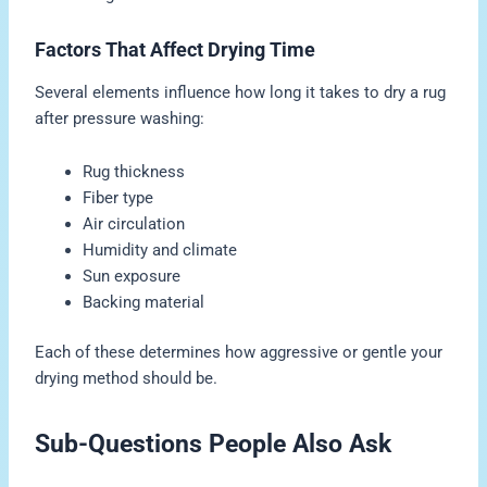
Factors That Affect Drying Time
Several elements influence how long it takes to dry a rug
after pressure washing:
Rug thickness
Fiber type
Air circulation
Humidity and climate
Sun exposure
Backing material
Each of these determines how aggressive or gentle your
drying method should be.
Sub-Questions People Also Ask