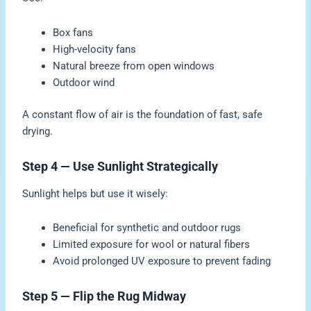
Box fans
High-velocity fans
Natural breeze from open windows
Outdoor wind
A constant flow of air is the foundation of fast, safe
drying.
Step 4 — Use Sunlight Strategically
Sunlight helps but use it wisely:
Beneficial for synthetic and outdoor rugs
Limited exposure for wool or natural fibers
Avoid prolonged UV exposure to prevent fading
Step 5 — Flip the Rug Midway