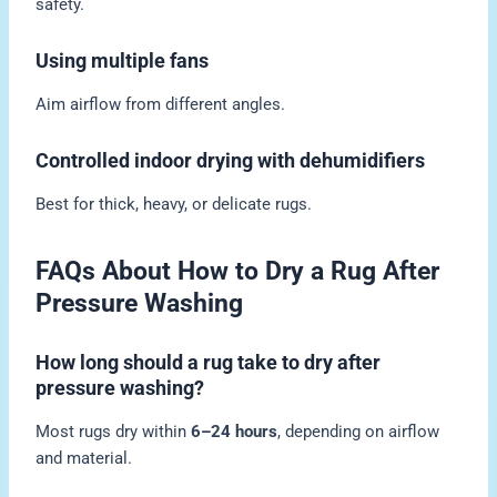
safety.
Using multiple fans
Aim airflow from different angles.
Controlled indoor drying with dehumidifiers
Best for thick, heavy, or delicate rugs.
FAQs About How to Dry a Rug After
Pressure Washing
How long should a rug take to dry after
pressure washing?
Most rugs dry within
6–24 hours
, depending on airflow
and material.