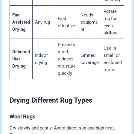
Rotate
Fan-
Needs
Fast,
rug for
Assisted
Any rug
equipme
effective
even
Drying
nt
airflow
Prevents
Use in
Dehumid
mold,
Indoor
Limited
small or
ifier
reduces
drying
coverage
enclosed
Drying
moisture
rooms
quickly
Drying Different Rug Types
Wool Rugs
Dry slowly and gently. Avoid direct sun and high heat.