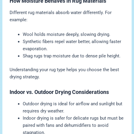
How Moisture Behaves in Rug Materials
Different rug materials absorb water differently. For
example:
Wool holds moisture deeply, slowing drying.
Synthetic fibers repel water better, allowing faster
evaporation.
Shag rugs trap moisture due to dense pile height.
Understanding your rug type helps you choose the best
drying strategy.
Indoor vs. Outdoor Drying Considerations
Outdoor drying is ideal for airflow and sunlight but
requires dry weather.
Indoor drying is safer for delicate rugs but must be
paired with fans and dehumidifiers to avoid
stagnation.