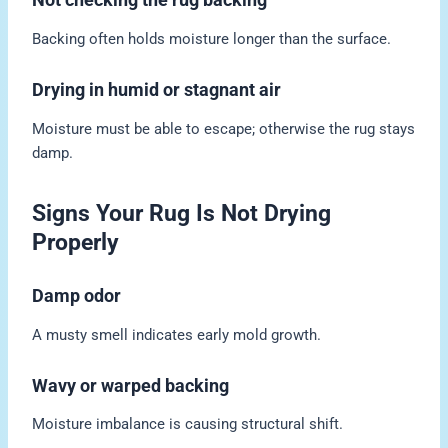
Backing often holds moisture longer than the surface.
Drying in humid or stagnant air
Moisture must be able to escape; otherwise the rug stays
damp.
Signs Your Rug Is Not Drying
Properly
Damp odor
A musty smell indicates early mold growth.
Wavy or warped backing
Moisture imbalance is causing structural shift.