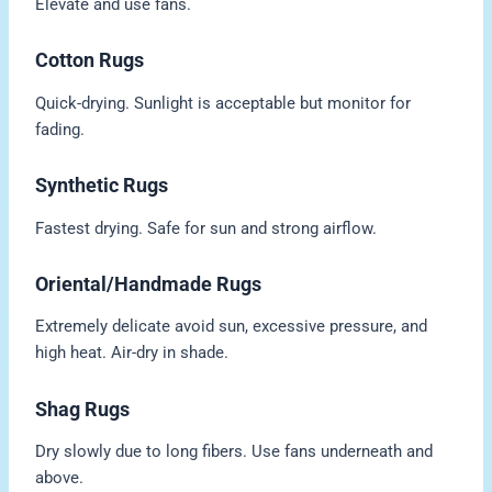
Elevate and use fans.
Cotton Rugs
Quick-drying. Sunlight is acceptable but monitor for
fading.
Synthetic Rugs
Fastest drying. Safe for sun and strong airflow.
Oriental/Handmade Rugs
Extremely delicate avoid sun, excessive pressure, and
high heat. Air-dry in shade.
Shag Rugs
Dry slowly due to long fibers. Use fans underneath and
above.