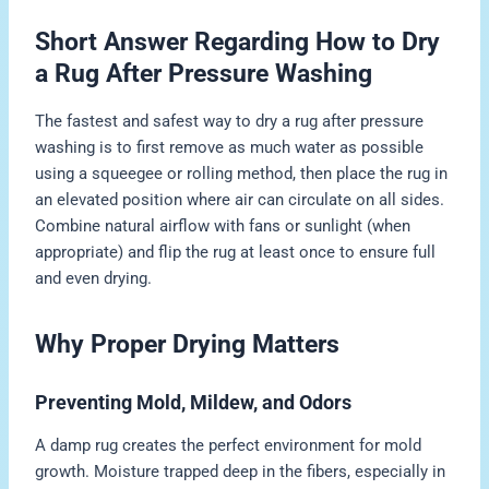
Short Answer Regarding How to Dry
a Rug After Pressure Washing
The fastest and safest way to dry a rug after pressure
washing is to first remove as much water as possible
using a squeegee or rolling method, then place the rug in
an elevated position where air can circulate on all sides.
Combine natural airflow with fans or sunlight (when
appropriate) and flip the rug at least once to ensure full
and even drying.
Why Proper Drying Matters
Preventing Mold, Mildew, and Odors
A damp rug creates the perfect environment for mold
growth. Moisture trapped deep in the fibers, especially in