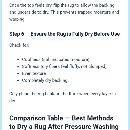
Once the top feels dry, flip the rug to allow the backing
and underside to dry. This prevents trapped moisture and
warping.
Step 6 — Ensure the Rug is Fully Dry Before Use
Check for:
Coolness (still indicates moisture)
Softness (dry fibers feel fluffy, not clumped)
Even texture
Completely dry backing
Only place the rug back on the floor when every layer is
dry.
Comparison Table — Best Methods
to Dry a Rug After Pressure Washing