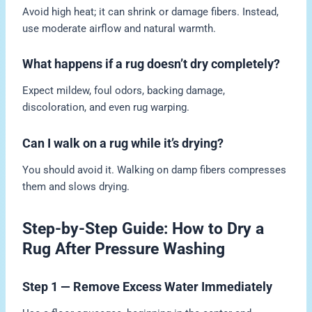
Avoid high heat; it can shrink or damage fibers. Instead,
use moderate airflow and natural warmth.
What happens if a rug doesn’t dry completely?
Expect mildew, foul odors, backing damage,
discoloration, and even rug warping.
Can I walk on a rug while it’s drying?
You should avoid it. Walking on damp fibers compresses
them and slows drying.
Step-by-Step Guide: How to Dry a
Rug After Pressure Washing
Step 1 — Remove Excess Water Immediately