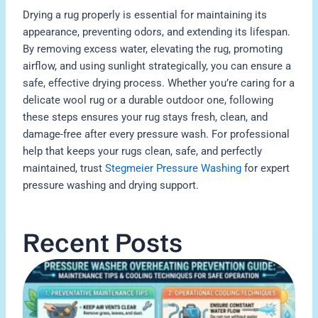
Drying a rug properly is essential for maintaining its
appearance, preventing odors, and extending its lifespan.
By removing excess water, elevating the rug, promoting
airflow, and using sunlight strategically, you can ensure a
safe, effective drying process. Whether you’re caring for a
delicate wool rug or a durable outdoor one, following
these steps ensures your rug stays fresh, clean, and
damage-free after every pressure wash. For professional
help that keeps your rugs clean, safe, and perfectly
maintained, trust
Stegmeier Pressure Washing
for expert
pressure washing and drying support.
Recent Posts
H
P
W
O