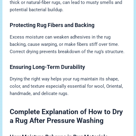
thick or natural-fiber rugs, can lead to musty smells and
potential bacterial buildup.
Protecting Rug Fibers and Backing
Excess moisture can weaken adhesives in the rug
backing, cause warping, or make fibers stiff over time.
Correct drying prevents breakdown of the rug’s structure.
Ensuring Long-Term Durability
Drying the right way helps your rug maintain its shape,
color, and texture especially essential for wool, Oriental,
handmade, and delicate rugs.
Complete Explanation of How to Dry
a Rug After Pressure Washing