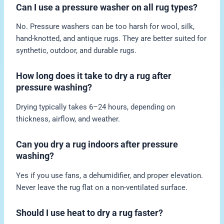
Can I use a pressure washer on all rug types?
No. Pressure washers can be too harsh for wool, silk,
hand-knotted, and antique rugs. They are better suited for
synthetic, outdoor, and durable rugs.
How long does it take to dry a rug after
pressure washing?
Drying typically takes 6–24 hours, depending on
thickness, airflow, and weather.
Can you dry a rug indoors after pressure
washing?
Yes if you use fans, a dehumidifier, and proper elevation.
Never leave the rug flat on a non-ventilated surface.
Should I use heat to dry a rug faster?