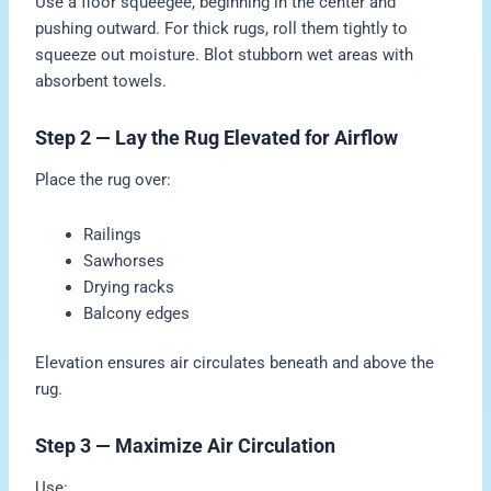
Use a floor squeegee, beginning in the center and
pushing outward. For thick rugs, roll them tightly to
squeeze out moisture. Blot stubborn wet areas with
absorbent towels.
Step 2 — Lay the Rug Elevated for Airflow
Place the rug over:
Railings
Sawhorses
Drying racks
Balcony edges
Elevation ensures air circulates beneath and above the
rug.
Step 3 — Maximize Air Circulation
Use: