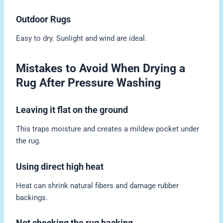
Outdoor Rugs
Easy to dry. Sunlight and wind are ideal.
Mistakes to Avoid When Drying a
Rug After Pressure Washing
Leaving it flat on the ground
This traps moisture and creates a mildew pocket under
the rug.
Using direct high heat
Heat can shrink natural fibers and damage rubber
backings.
Not checking the rug backing