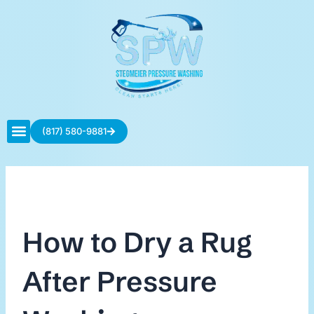
Skip
to
content
(817) 580-9881
Contact Us
How to Dry a Rug
After Pressure