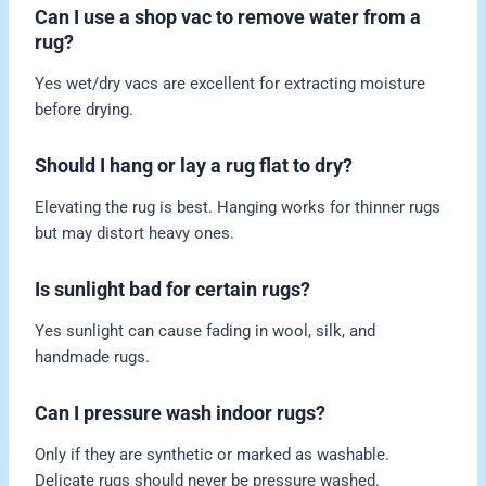
Can I use a shop vac to remove water from a
rug?
Yes wet/dry vacs are excellent for extracting moisture
before drying.
Should I hang or lay a rug flat to dry?
Elevating the rug is best. Hanging works for thinner rugs
but may distort heavy ones.
Is sunlight bad for certain rugs?
Yes sunlight can cause fading in wool, silk, and
handmade rugs.
Can I pressure wash indoor rugs?
Only if they are synthetic or marked as washable.
Delicate rugs should never be pressure washed.