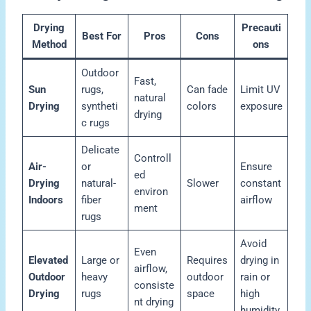
Drying
Precauti
Best For
Pros
Cons
Method
ons
Outdoor
Fast,
Sun
rugs,
Can fade
Limit UV
natural
Drying
syntheti
colors
exposure
drying
c rugs
Delicate
Controll
Air-
or
Ensure
ed
Drying
natural-
Slower
constant
environ
Indoors
fiber
airflow
ment
rugs
Avoid
Even
Elevated
Large or
Requires
drying in
airflow,
Outdoor
heavy
outdoor
rain or
consiste
Drying
rugs
space
high
nt drying
humidity