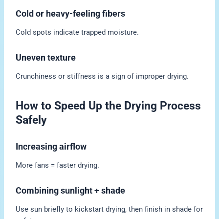
Cold or heavy-feeling fibers
Cold spots indicate trapped moisture.
Uneven texture
Crunchiness or stiffness is a sign of improper drying.
How to Speed Up the Drying Process
Safely
Increasing airflow
More fans = faster drying.
Combining sunlight + shade
Use sun briefly to kickstart drying, then finish in shade for