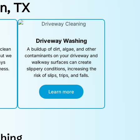
on, TX
Driveway Washing
 clean
A buildup of dirt, algae, and other
but we
contaminants on your driveway and
ays
walkway surfaces can create
mess.
slippery conditions, increasing the
risk of slips, trips, and falls.
Learn more
hing