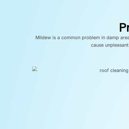
P
Mildew is a common problem in damp areas, 
cause unpleasant 