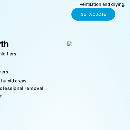
ventilation and drying.
GET A QUOTE
th
idifiers.
ners.
n humid areas.
ofessional removal
n.