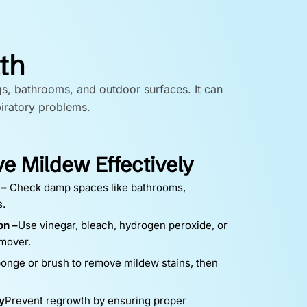
th
gs, bathrooms, and outdoor surfaces. It can
piratory problems.
 Mildew Effectively
 –
Check damp spaces like bathrooms,
s.
on –
Use vinegar, bleach, hydrogen peroxide, or
mover.
onge or brush to remove mildew stains, then
y
Prevent regrowth by ensuring proper