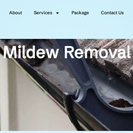
About
Services
Package
Contact Us
Mildew Removal