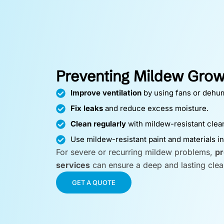
Preventing Mildew Grow
Improve ventilation
by using fans or dehum
Fix leaks
and reduce excess moisture.
Clean regularly
with mildew-resistant clea
Use mildew-resistant paint and materials i
For severe or recurring mildew problems,
pr
services
can ensure a deep and lasting clea
GET A QUOTE