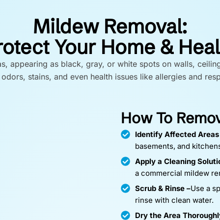
Mildew Removal:
rotect Your Home & Heal
appearing as black, gray, or white spots on walls, ceilin
odors, stains, and even health issues like allergies and res
How To Remove
Identify Affected Areas
basements, and kitchen
Apply a Cleaning Soluti
a commercial mildew re
Scrub & Rinse –
Use a sp
rinse with clean water.
Dry the Area Thoroughl