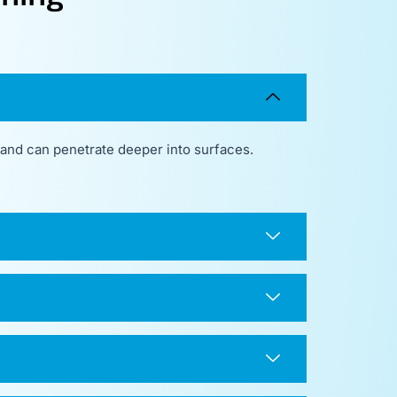
, and can penetrate deeper into surfaces.