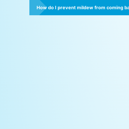
How do I prevent mildew from coming b