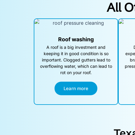
All O
Roof washing
A roof is a big investment and
keeping it in good condition is so
expe
important. Clogged gutters lead to
br
overflowing water, which can lead to
press
rot on your roof.
Learn more
Tex