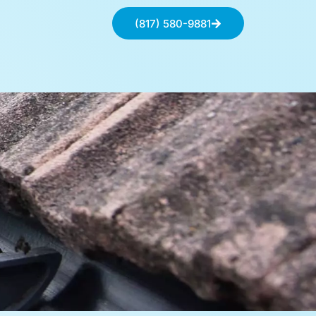
(817) 580-9881