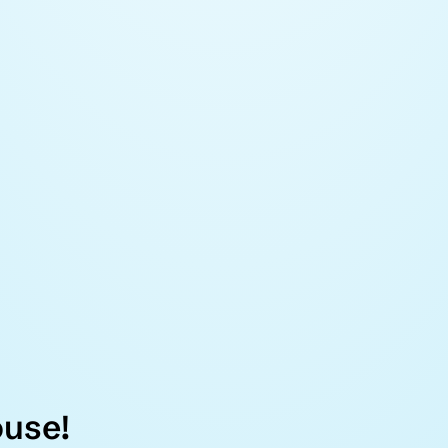
ouse!