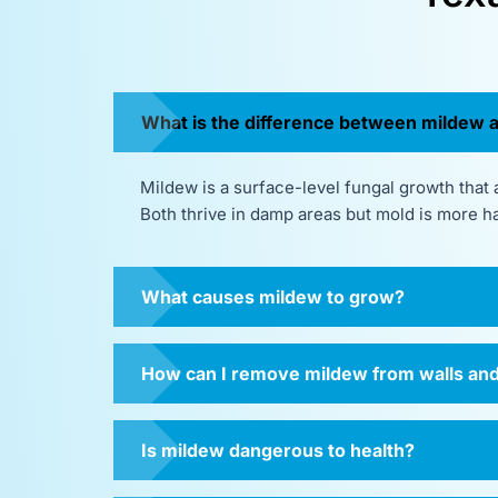
What is the difference between mildew 
Mildew is a surface-level fungal growth that a
Both thrive in damp areas but mold is more h
What causes mildew to grow?
How can I remove mildew from walls and
Is mildew dangerous to health?