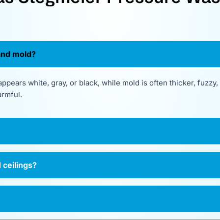
and mold?
ppears white, gray, or black, while mold is often thicker, fuzzy
armful.
 ceilings?