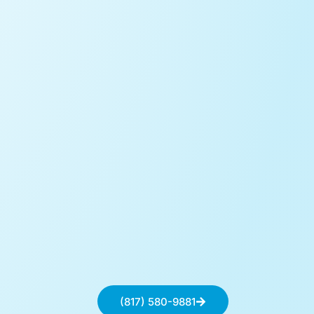
(817) 580-9881