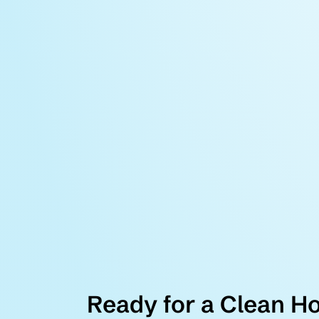
Ready for a Clean H