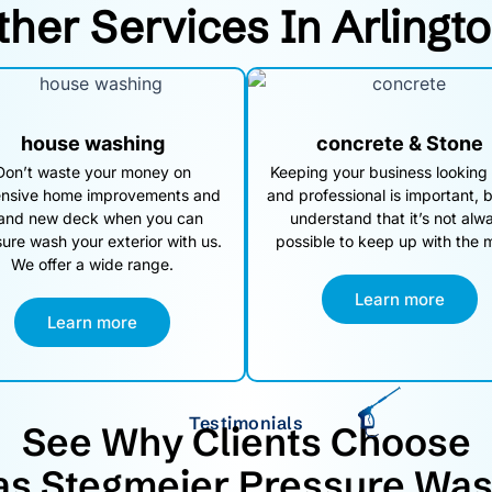
ther Services In Arlingt
house washing
concrete & Stone
Don’t waste your money on
Keeping your business looking
nsive home improvements and
and professional is important, 
and new deck when you can
understand that it’s not alw
ure wash your exterior with us.
possible to keep up with the 
We offer a wide range.
Learn more
Learn more
Testimonials
See Why Clients Choose
as Stegmeier Pressure Was