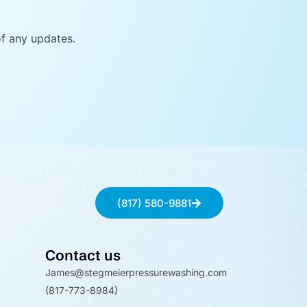
of any updates.
(817) 580-9881
Contact us
James@stegmeierpressurewashing.com
(817-773-8984)