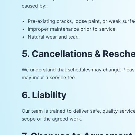
caused by:
Pre-existing cracks, loose paint, or weak surfa
Improper maintenance prior to service.
Natural wear and tear.
5. Cancellations & Resch
We understand that schedules may change. Please 
may incur a service fee.
6. Liability
Our team is trained to deliver safe, quality serv
scope of the agreed work.