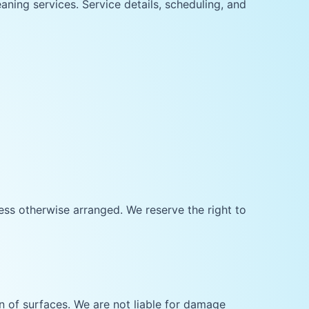
aning services. Service details, scheduling, and
ss otherwise arranged. We reserve the right to
 of surfaces. We are not liable for damage