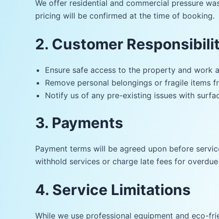
We offer residential and commercial pressure wash
pricing will be confirmed at the time of booking.
2. Customer Responsibilit
Ensure safe access to the property and work a
Remove personal belongings or fragile items f
Notify us of any pre-existing issues with surfac
3. Payments
Payment terms will be agreed upon before service
withhold services or charge late fees for overdu
4. Service Limitations
While we use professional equipment and eco-frie