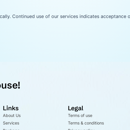
ally. Continued use of our services indicates acceptance 
ouse!
Links
Legal
About Us
Terms of use
Services
Terms & conditions