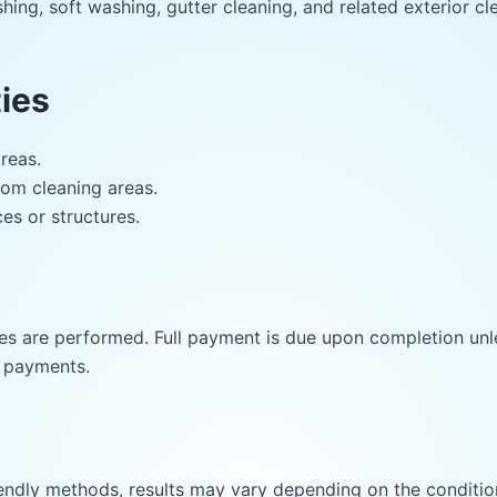
ing, soft washing, gutter cleaning, and related exterior cle
ies
reas.
rom cleaning areas.
es or structures.
s are performed. Full payment is due upon completion unle
e payments.
ndly methods, results may vary depending on the condition