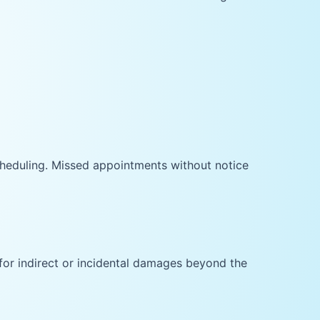
cheduling. Missed appointments without notice
 for indirect or incidental damages beyond the