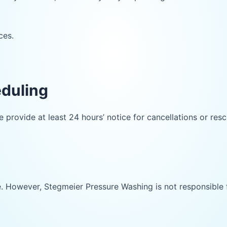
ces.
eduling
provide at least 24 hours’ notice for cancellations or res
ice. However, Stegmeier Pressure Washing is not responsible