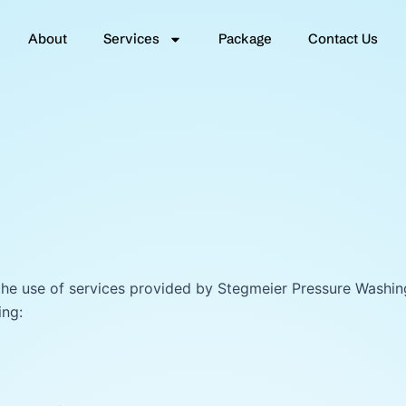
About
Services
Package
Contact Us
e use of services provided by Stegmeier Pressure Washing 
ing: