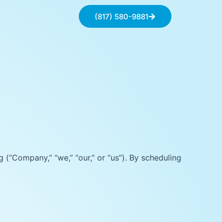
(817) 580-9881
(“Company,” “we,” “our,” or “us”). By scheduling