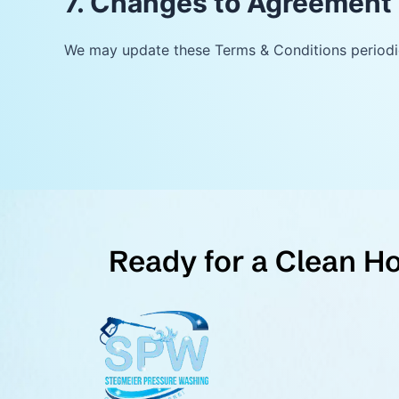
7. Changes to Agreement
We may update these Terms & Conditions periodic
Ready for a Clean H