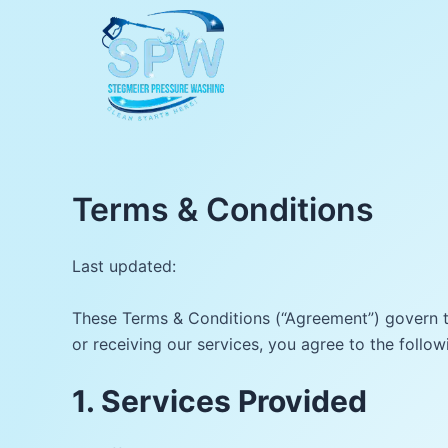
Skip
to
content
Terms & Conditions
Last updated:
These Terms & Conditions (“Agreement”) govern th
or receiving our services, you agree to the follow
1. Services Provided