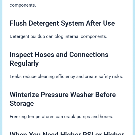
components.
Flush Detergent System After Use
Detergent buildup can clog internal components.
Inspect Hoses and Connections
Regularly
Leaks reduce cleaning efficiency and create safety risks.
Winterize Pressure Washer Before
Storage
Freezing temperatures can crack pumps and hoses.
When You Need Higher PSI or Higher