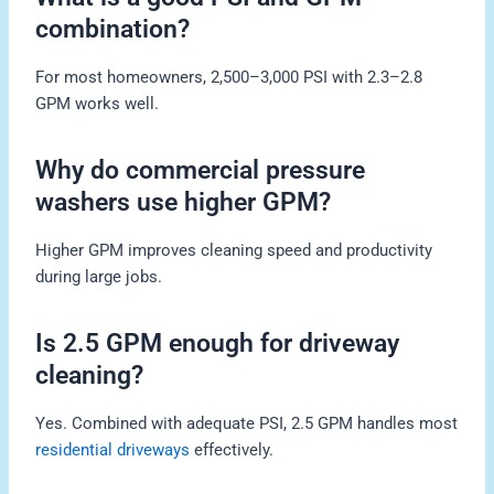
combination?
For most homeowners, 2,500–3,000 PSI with 2.3–2.8
GPM works well.
Why do commercial pressure
washers use higher GPM?
Higher GPM improves cleaning speed and productivity
during large jobs.
Is 2.5 GPM enough for driveway
cleaning?
Yes. Combined with adequate PSI, 2.5 GPM handles most
residential driveways
effectively.