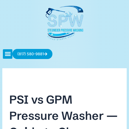
Skip
to
content
(817) 580-9881
Contact Us
PSI vs GPM
Pressure Washer —