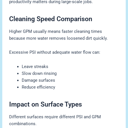
productivity matters during large-scale jobs.
Cleaning Speed Comparison
Higher GPM usually means faster cleaning times
because more water removes loosened dirt quickly.
Excessive PSI without adequate water flow can:
Leave streaks
Slow down rinsing
Damage surfaces
Reduce efficiency
Impact on Surface Types
Different surfaces require different PSI and GPM
combinations.