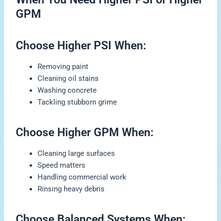
GPM
Choose Higher PSI When:
Removing paint
Cleaning oil stains
Washing concrete
Tackling stubborn grime
Choose Higher GPM When:
Cleaning large surfaces
Speed matters
Handling commercial work
Rinsing heavy debris
Choose Balanced Systems When: