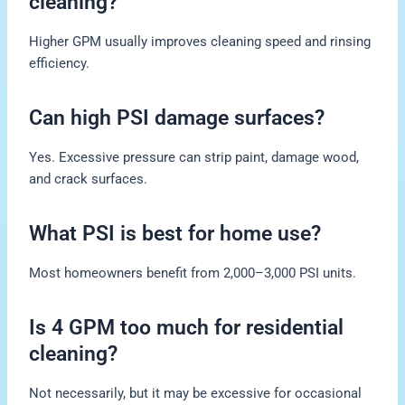
cleaning?
Higher GPM usually improves cleaning speed and rinsing
efficiency.
Can high PSI damage surfaces?
Yes. Excessive pressure can strip paint, damage wood,
and crack surfaces.
What PSI is best for home use?
Most homeowners benefit from 2,000–3,000 PSI units.
Is 4 GPM too much for residential
cleaning?
Not necessarily, but it may be excessive for occasional