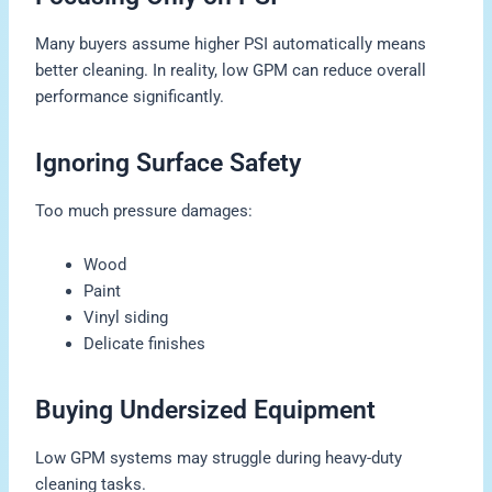
Many buyers assume higher PSI automatically means
better cleaning. In reality, low GPM can reduce overall
performance significantly.
Ignoring Surface Safety
Too much pressure damages:
Wood
Paint
Vinyl siding
Delicate finishes
Buying Undersized Equipment
Low GPM systems may struggle during heavy-duty
cleaning tasks.