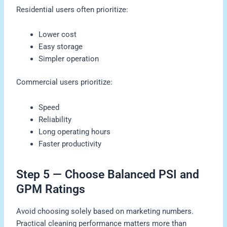
Residential users often prioritize:
Lower cost
Easy storage
Simpler operation
Commercial users prioritize:
Speed
Reliability
Long operating hours
Faster productivity
Step 5 — Choose Balanced PSI and
GPM Ratings
Avoid choosing solely based on marketing numbers.
Practical cleaning performance matters more than