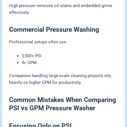
High pressure removes oil stains and embedded grime
effectively.
Commercial Pressure Washing
Professional setups often use:
3,500+ PSI
4+ GPM
Companies handling large-scale cleaning projects rely
heavily on higher GPM for productivity.
Common Mistakes When Comparing
PSI vs GPM Pressure Washer
Focusing Only on PSI