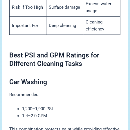
Excess water
Risk if Too High
Surface damage
usage
Cleaning
Important For
Deep cleaning
efficiency
Best PSI and GPM Ratings for
Different Cleaning Tasks
Car Washing
Recommended:
1,200–1,900 PSI
1.4–2.0 GPM
This combination protects paint while providing effective