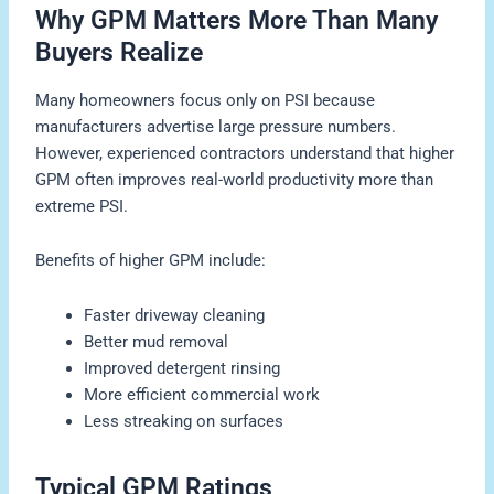
Why GPM Matters More Than Many
Buyers Realize
Many homeowners focus only on PSI because
manufacturers advertise large pressure numbers.
However, experienced contractors understand that higher
GPM often improves real-world productivity more than
extreme PSI.
Benefits of higher GPM include:
Faster driveway cleaning
Better mud removal
Improved detergent rinsing
More efficient commercial work
Less streaking on surfaces
Typical GPM Ratings