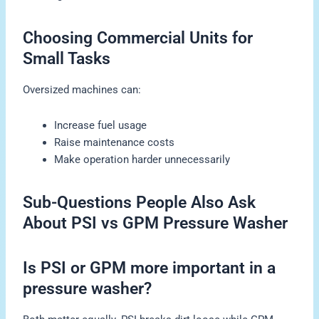
Choosing Commercial Units for
Small Tasks
Oversized machines can:
Increase fuel usage
Raise maintenance costs
Make operation harder unnecessarily
Sub-Questions People Also Ask
About PSI vs GPM Pressure Washer
Is PSI or GPM more important in a
pressure washer?