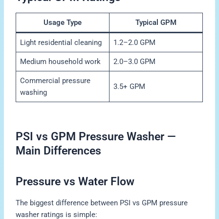
Usage Type
Typical GPM
Light residential cleaning
1.2–2.0 GPM
Medium household work
2.0–3.0 GPM
Commercial pressure
3.5+ GPM
washing
PSI vs GPM Pressure Washer —
Main Differences
Pressure vs Water Flow
The biggest difference between PSI vs GPM pressure
washer ratings is simple: