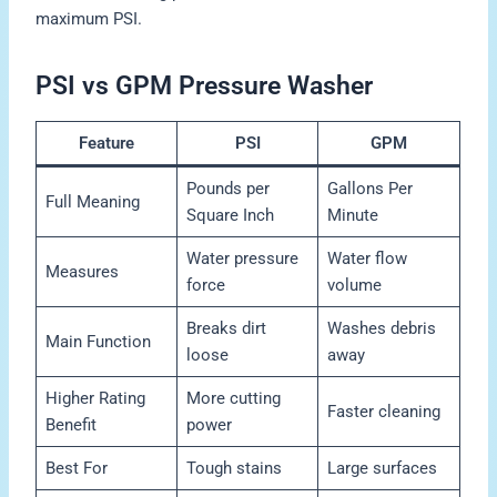
maximum PSI.
PSI vs GPM Pressure Washer
Feature
PSI
GPM
Pounds per
Gallons Per
Full Meaning
Square Inch
Minute
Water pressure
Water flow
Measures
force
volume
Breaks dirt
Washes debris
Main Function
loose
away
Higher Rating
More cutting
Faster cleaning
Benefit
power
Best For
Tough stains
Large surfaces