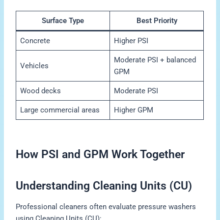
Surface Type
Best Priority
Concrete
Higher PSI
Moderate PSI + balanced
Vehicles
GPM
Wood decks
Moderate PSI
Large commercial areas
Higher GPM
How PSI and GPM Work Together
Understanding Cleaning Units (CU)
Professional cleaners often evaluate pressure washers
using Cleaning Units (CU):