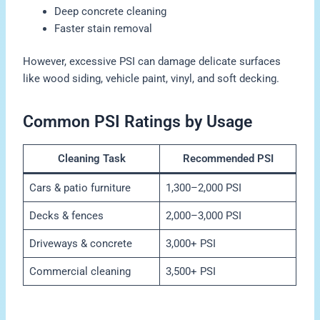
Deep concrete cleaning
Faster stain removal
However, excessive PSI can damage delicate surfaces
like wood siding, vehicle paint, vinyl, and soft decking.
Common PSI Ratings by Usage
Cleaning Task
Recommended PSI
Cars & patio furniture
1,300–2,000 PSI
Decks & fences
2,000–3,000 PSI
Driveways & concrete
3,000+ PSI
Commercial cleaning
3,500+ PSI