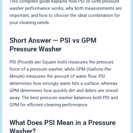
This complete guide explains how PSI vs GPM pressure
washer performance works, why both measurements are
important, and how to choose the ideal combination for
your cleaning needs.
Short Answer — PSI vs GPM
Pressure Washer
PSI (Pounds per Square Inch) measures the pressure
force of a pressure washer, while GPM (Gallons Per
Minute) measures the amount of water flow. PSI
determines how strongly water hits a surface, whereas
GPM determines how quickly dirt and debris are rinsed
away. The best pressure washer balances both PSI and
GPM for efficient cleaning performance.
What Does PSI Mean in a Pressure
Washer?