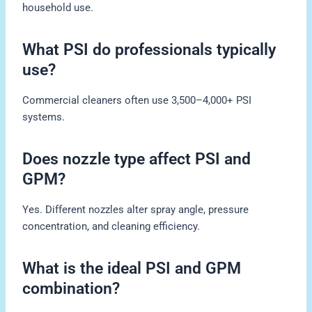
household use.
What PSI do professionals typically
use?
Commercial cleaners often use 3,500–4,000+ PSI
systems.
Does nozzle type affect PSI and
GPM?
Yes. Different nozzles alter spray angle, pressure
concentration, and cleaning efficiency.
What is the ideal PSI and GPM
combination?