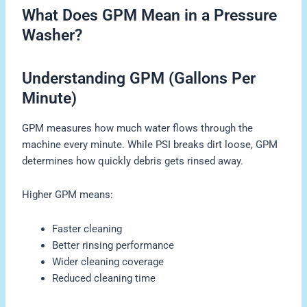
What Does GPM Mean in a Pressure
Washer?
Understanding GPM (Gallons Per
Minute)
GPM measures how much water flows through the
machine every minute. While PSI breaks dirt loose, GPM
determines how quickly debris gets rinsed away.
Higher GPM means:
Faster cleaning
Better rinsing performance
Wider cleaning coverage
Reduced cleaning time