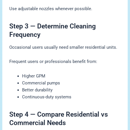
Use adjustable nozzles whenever possible.
Step 3 — Determine Cleaning
Frequency
Occasional users usually need smaller residential units.
Frequent users or professionals benefit from:
Higher GPM
Commercial pumps
Better durability
Continuous-duty systems
Step 4 — Compare Residential vs
Commercial Needs