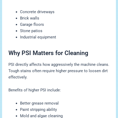
Concrete driveways
Brick walls
Garage floors
Stone patios
Industrial equipment
Why PSI Matters for Cleaning
PSI directly affects how aggressively the machine cleans.
Tough stains often require higher pressure to loosen dirt
effectively.
Benefits of higher PSI include:
Better grease removal
Paint stripping ability
Mold and algae cleaning