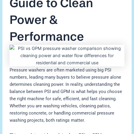
Guide to Clean
Power &
Performance
Pressure washers are often marketed using big PSI
numbers, leading many buyers to believe pressure alone
determines cleaning power. In reality, understanding the
balance between PSI and GPM is what helps you choose
the right machine for safe, efficient, and fast cleaning.
Whether you are washing vehicles, cleaning patios,
restoring concrete, or handling commercial pressure
washing projects, both ratings matter.