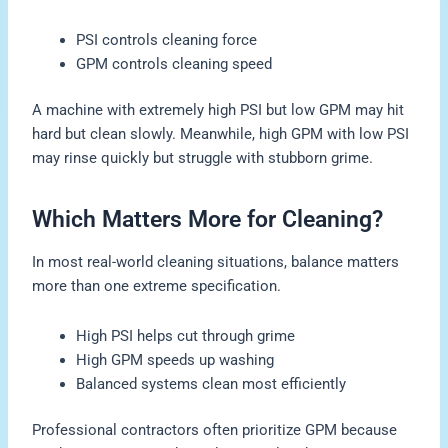
PSI controls cleaning force
GPM controls cleaning speed
A machine with extremely high PSI but low GPM may hit
hard but clean slowly. Meanwhile, high GPM with low PSI
may rinse quickly but struggle with stubborn grime.
Which Matters More for Cleaning?
In most real-world cleaning situations, balance matters
more than one extreme specification.
High PSI helps cut through grime
High GPM speeds up washing
Balanced systems clean most efficiently
Professional contractors often prioritize GPM because