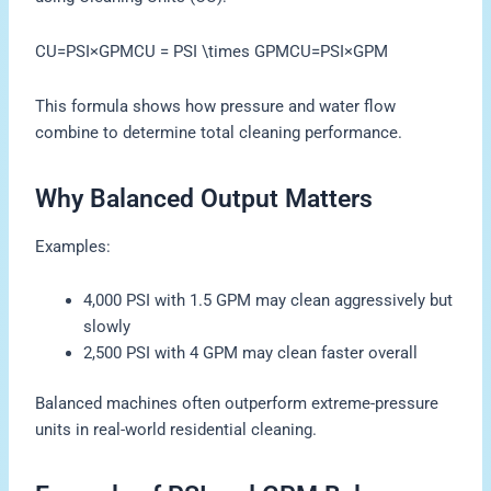
CU=PSI×GPMCU = PSI \times GPMCU=PSI×GPM
This formula shows how pressure and water flow
combine to determine total cleaning performance.
Why Balanced Output Matters
Examples:
4,000 PSI with 1.5 GPM may clean aggressively but
slowly
2,500 PSI with 4 GPM may clean faster overall
Balanced machines often outperform extreme-pressure
units in real-world residential cleaning.