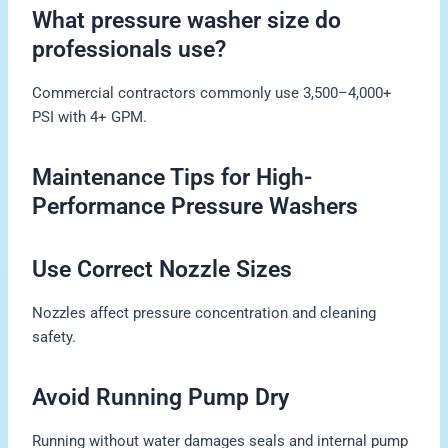
What pressure washer size do
professionals use?
Commercial contractors commonly use 3,500–4,000+
PSI with 4+ GPM.
Maintenance Tips for High-
Performance Pressure Washers
Use Correct Nozzle Sizes
Nozzles affect pressure concentration and cleaning
safety.
Avoid Running Pump Dry
Running without water damages seals and internal pump