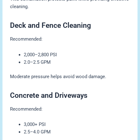
cleaning.
Deck and Fence Cleaning
Recommended:
2,000–2,800 PSI
2.0–2.5 GPM
Moderate pressure helps avoid wood damage.
Concrete and Driveways
Recommended:
3,000+ PSI
2.5–4.0 GPM