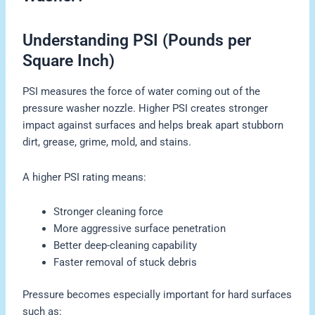
Understanding PSI (Pounds per
Square Inch)
PSI measures the force of water coming out of the
pressure washer nozzle. Higher PSI creates stronger
impact against surfaces and helps break apart stubborn
dirt, grease, grime, mold, and stains.
A higher PSI rating means:
Stronger cleaning force
More aggressive surface penetration
Better deep-cleaning capability
Faster removal of stuck debris
Pressure becomes especially important for hard surfaces
such as: