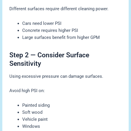
Different surfaces require different cleaning power.
Cars need lower PSI
Concrete requires higher PSI
Large surfaces benefit from higher GPM
Step 2 — Consider Surface
Sensitivity
Using excessive pressure can damage surfaces.
Avoid high PSI on:
Painted siding
Soft wood
Vehicle paint
Windows