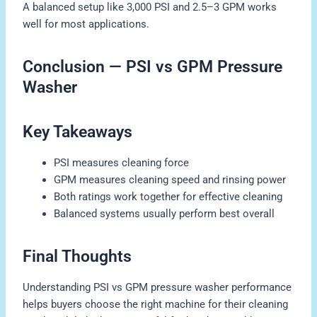
A balanced setup like 3,000 PSI and 2.5–3 GPM works
well for most applications.
Conclusion — PSI vs GPM Pressure
Washer
Key Takeaways
PSI measures cleaning force
GPM measures cleaning speed and rinsing power
Both ratings work together for effective cleaning
Balanced systems usually perform best overall
Final Thoughts
Understanding PSI vs GPM pressure washer performance
helps buyers choose the right machine for their cleaning