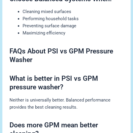
Cleaning mixed surfaces
Performing household tasks
Preventing surface damage
Maximizing efficiency
FAQs About PSI vs GPM Pressure
Washer
What is better in PSI vs GPM
pressure washer?
Neither is universally better. Balanced performance
provides the best cleaning results.
Does more GPM mean better