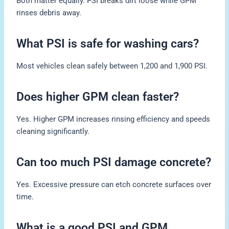
Both matter equally. PSI breaks dirt loose while GPM
rinses debris away.
What PSI is safe for washing cars?
Most vehicles clean safely between 1,200 and 1,900 PSI.
Does higher GPM clean faster?
Yes. Higher GPM increases rinsing efficiency and speeds
cleaning significantly.
Can too much PSI damage concrete?
Yes. Excessive pressure can etch concrete surfaces over
time.
What is a good PSI and GPM