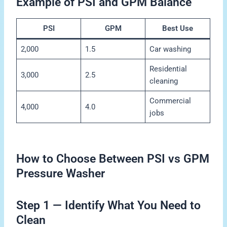
Example of PSI and GPM Balance
PSI
GPM
Best Use
2,000
1.5
Car washing
Residential
3,000
2.5
cleaning
Commercial
4,000
4.0
jobs
How to Choose Between PSI vs GPM
Pressure Washer
Step 1 — Identify What You Need to
Clean