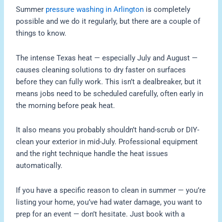
Summer
pressure washing in Arlington
is completely
possible and we do it regularly, but there are a couple of
things to know.
The intense Texas heat — especially July and August —
causes cleaning solutions to dry faster on surfaces
before they can fully work. This isn’t a dealbreaker, but it
means jobs need to be scheduled carefully, often early in
the morning before peak heat.
It also means you probably shouldn’t hand-scrub or DIY-
clean your exterior in mid-July. Professional equipment
and the right technique handle the heat issues
automatically.
If you have a specific reason to clean in summer — you’re
listing your home, you’ve had water damage, you want to
prep for an event — don’t hesitate. Just book with a