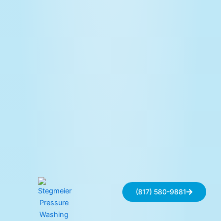
(817) 580-9881