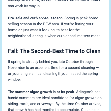
can work its way in.
Pre-sale and curb appeal season.
Spring is peak home-
selling season in the DFW area. If you’re listing your
home or just want it looking its best for the
neighborhood, spring is when curb appeal matters most.
Fall: The Second-Best Time to Clean
If spring is already behind you, late October through
November is an excellent time for a second cleaning —
or your single annual cleaning if you missed the spring
window.
The summer algae growth is at its peak.
Arlington’s hot,
humid summers are ideal conditions for algae growth on
siding, roofs, and driveways. By the time October arrives,
that growth has had months to accumulate. Cleaning in