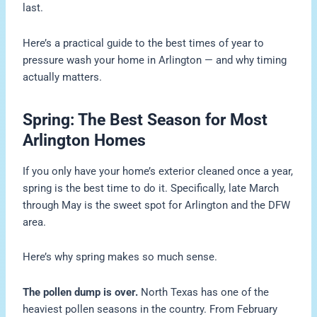
last.
Here’s a practical guide to the best times of year to
pressure wash your home in Arlington — and why timing
actually matters.
Spring: The Best Season for Most
Arlington Homes
If you only have your home’s exterior cleaned once a year,
spring is the best time to do it. Specifically, late March
through May is the sweet spot for Arlington and the DFW
area.
Here’s why spring makes so much sense.
The pollen dump is over.
North Texas has one of the
heaviest pollen seasons in the country. From February