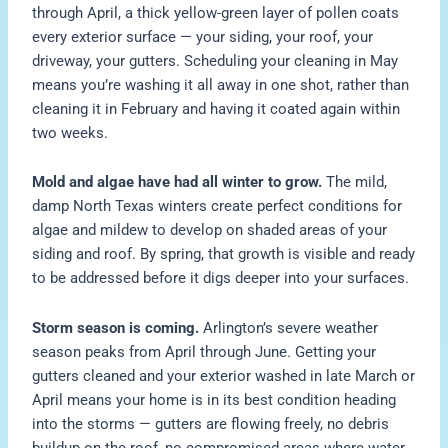
through April, a thick yellow-green layer of pollen coats
every exterior surface — your siding, your roof, your
driveway, your gutters. Scheduling your cleaning in May
means you’re washing it all away in one shot, rather than
cleaning it in February and having it coated again within
two weeks.
Mold and algae have had all winter to grow.
The mild,
damp North Texas winters create perfect conditions for
algae and mildew to develop on shaded areas of your
siding and roof. By spring, that growth is visible and ready
to be addressed before it digs deeper into your surfaces.
Storm season is coming.
Arlington’s severe weather
season peaks from April through June. Getting your
gutters cleaned and your exterior washed in late March or
April means your home is in its best condition heading
into the storms — gutters are flowing freely, no debris
buildup on the roof, no compromised areas where water