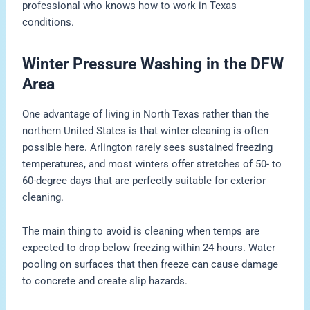
professional who knows how to work in Texas
conditions.
Winter Pressure Washing in the DFW
Area
One advantage of living in North Texas rather than the
northern United States is that winter cleaning is often
possible here. Arlington rarely sees sustained freezing
temperatures, and most winters offer stretches of 50- to
60-degree days that are perfectly suitable for exterior
cleaning.
The main thing to avoid is cleaning when temps are
expected to drop below freezing within 24 hours. Water
pooling on surfaces that then freeze can cause damage
to concrete and create slip hazards.