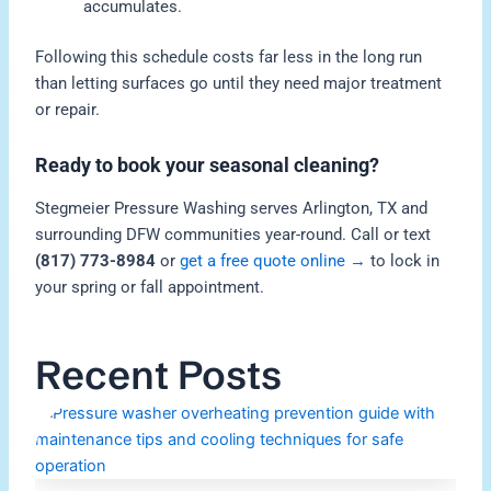
accumulates.
Following this schedule costs far less in the long run
than letting surfaces go until they need major treatment
or repair.
Ready to book your seasonal cleaning?
Stegmeier Pressure Washing serves Arlington, TX and
surrounding DFW communities year-round. Call or text
(817) 773-8984
or
get a free quote online →
to lock in
your spring or fall appointment.
Recent Posts
H
P
W
O