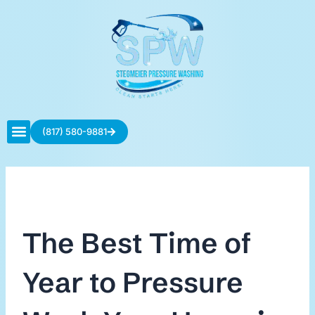
Skip
to
content
(817) 580-9881
Contact Us
The Best Time of
Year to Pressure