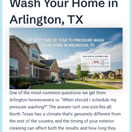
Wash Your Home in
Arlington, TX
One of the most common questions we get from
Arlington homeowners is: “When should I schedule my
pressure washing?” The answer isn’t one-size-fits-all.
North Texas has a climate that’s genuinely different from
the rest of the country, and the timing of your exterior
cleaning can affect both the results and how long they