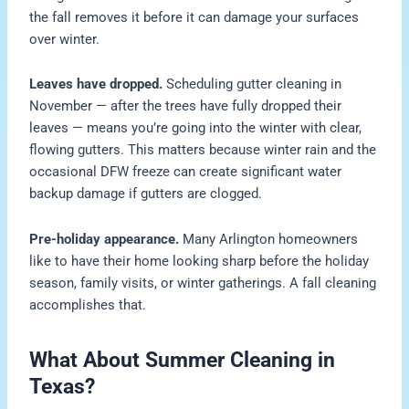
the fall removes it before it can damage your surfaces
over winter.
Leaves have dropped.
Scheduling gutter cleaning in
November — after the trees have fully dropped their
leaves — means you’re going into the winter with clear,
flowing gutters. This matters because winter rain and the
occasional DFW freeze can create significant water
backup damage if gutters are clogged.
Pre-holiday appearance.
Many Arlington homeowners
like to have their home looking sharp before the holiday
season, family visits, or winter gatherings. A fall cleaning
accomplishes that.
What About Summer Cleaning in
Texas?