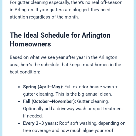
For gutter cleaning especially, there’s no real off-season
in Arlington. If your gutters are clogged, they need
attention regardless of the month.
The Ideal Schedule for Arlington
Homeowners
Based on what we see year after year in the Arlington
area, here’s the schedule that keeps most homes in the
best condition:
Spring (April–May):
Full exterior house wash +
gutter cleaning. This is the big annual clean.
Fall (October–November):
Gutter cleaning.
Optionally add a driveway wash or spot treatment
if needed.
Every 2–3 years:
Roof soft washing, depending on
tree coverage and how much algae your roof