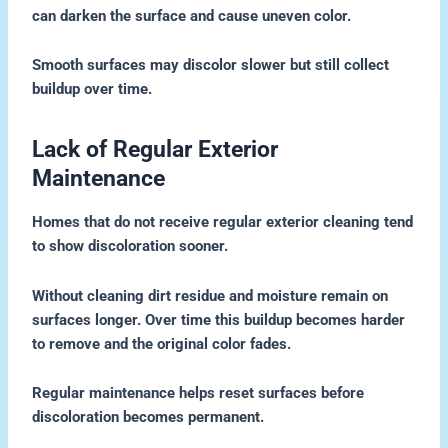
can darken the surface and cause uneven color.
Smooth surfaces may discolor slower but still collect
buildup over time.
Lack of Regular Exterior
Maintenance
Homes that do not receive regular exterior cleaning tend
to show discoloration sooner.
Without cleaning dirt residue and moisture remain on
surfaces longer. Over time this buildup becomes harder
to remove and the original color fades.
Regular maintenance helps reset surfaces before
discoloration becomes permanent.