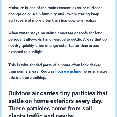
Moisture is one of the main reasons exterior surfaces
change color. Rain humidity and lawn watering keep
surfaces wet more often than homeowners realize.
When water stays on siding concrete or roofs for long
periods it allows dirt and residue to settle. Areas that do
not dry quickly often change color faster than areas
exposed to sunlight.
This is why shaded parts of a home often look darker
than sunny areas. Regular
house washing
helps manage
this moisture buildup.
Outdoor air carries tiny particles that
settle on home exteriors every day.
These particles come from soil
plants traffic and nearby