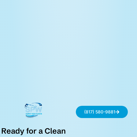
(817) 580-9881
Ready for a Clean