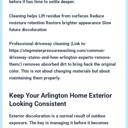
before it has time to settle deeper.
Cleaning helps Lift residue from surfaces Reduce
moisture retention Restore brighter appearance Slow
future discoloration
Professional driveway cleaning (Link to:
https://stegmeierpressurewashing.com/common-
driveway-stains-and-how-arlington-experts-remove-
them/) removes absorbed dirt to bring back the original
color. This is not about changing materials but about
maintaining them properly.
Keep Your Arlington Home Exterior
Looking Consistent
Exterior discoloration is a normal result of outdoor
exposure. The key is managing it before it becomes