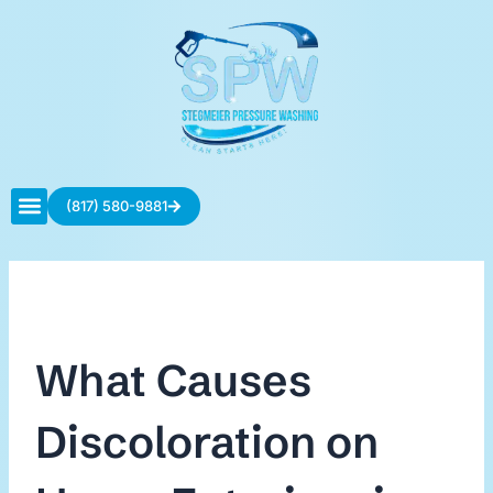
Skip
to
content
(817) 580-9881
Contact Us
What Causes
Discoloration on