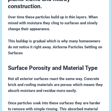
construction.
Over time these particles build up in thin layers. When
mixed with moisture they cling to surfaces and slowly
change their appearance.
This buildup is gradual which is why many homeowners
do not notice it right away. Airborne Particles Settling on
Surfaces
Surface Porosity and Material Type
Not all exterior surfaces react the same way. Concrete
brick and roofing materials are porous which means they
absorb moisture and residue more easily.
Once particles soak into these surfaces they are harder
to remove with simple rinsing. This absorbed material