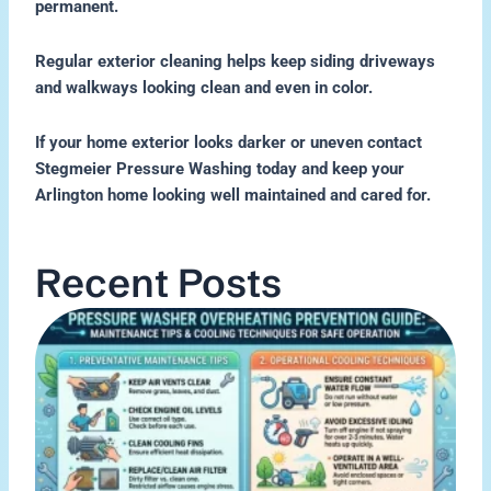
permanent.
Regular exterior cleaning helps keep siding driveways
and walkways looking clean and even in color.
If your home exterior looks darker or uneven contact
Stegmeier Pressure Washing today and keep your
Arlington home looking well maintained and cared for.
Recent Posts
H
P
W
O
M
Re