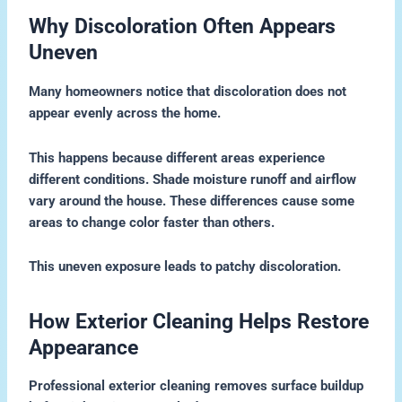
Why Discoloration Often Appears
Uneven
Many homeowners notice that discoloration does not
appear evenly across the home.
This happens because different areas experience
different conditions. Shade moisture runoff and airflow
vary around the house. These differences cause some
areas to change color faster than others.
This uneven exposure leads to patchy discoloration.
How Exterior Cleaning Helps Restore
Appearance
Professional exterior cleaning removes surface buildup