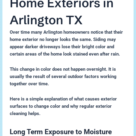
Home Exteriors in
Arlington TX
Over time many Arlington homeowners notice that their
home exterior no longer looks the same. Siding may
appear darker driveways lose their bright color and
certain areas of the home look stained even after rain.
This change in color does not happen overnight. It is
usually the result of several outdoor factors working
together over time.
Here is a simple explanation of what causes exterior
surfaces to change color and why regular exterior
cleaning helps.
Long Term Exposure to Moisture