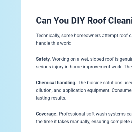
Can You DIY Roof Cleani
Technically, some homeowners attempt roof cl
handle this work:
Safety.
Working on a wet, sloped roof is genui
serious injury in home improvement work. The 
Chemical handling.
The biocide solutions used
dilution, and application equipment. Consumer
lasting results.
Coverage.
Professional soft wash systems can 
the time it takes manually, ensuring complete