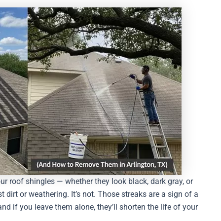
ur roof shingles — whether they look black, dark gray, or
irt or weathering. It’s not. Those streaks are a sign of a
nd if you leave them alone, they’ll shorten the life of your