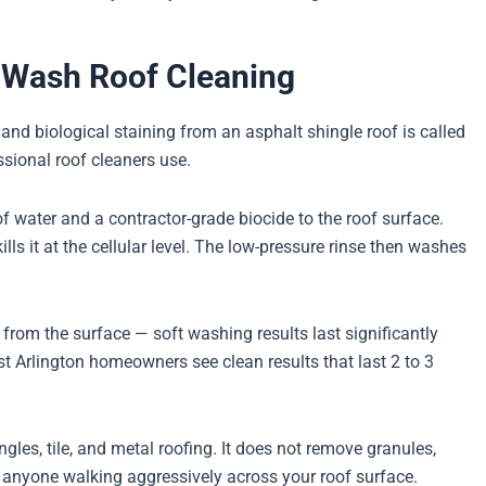
t Wash Roof Cleaning
nd biological staining from an asphalt shingle roof is called
sional roof cleaners use.
f water and a contractor-grade biocide to the roof surface.
lls it at the cellular level. The low-pressure rinse then washes
 from the surface — soft washing results last significantly
 Arlington homeowners see clean results that last 2 to 3
gles, tile, and metal roofing. It does not remove granules,
e anyone walking aggressively across your roof surface.