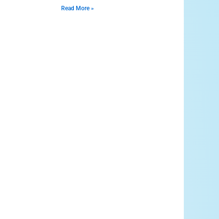
Read More »