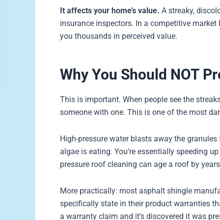
It affects your home’s value.
A streaky, discol
insurance inspectors. In a competitive market l
you thousands in perceived value.
Why You Should NOT Pr
This is important. When people see the streaks, 
someone with one. This is one of the most dam
High-pressure water blasts away the granules 
algae is eating. You’re essentially speeding u
pressure roof cleaning can age a roof by years
More practically: most asphalt shingle manufa
specifically state in their product warranties t
a warranty claim and it’s discovered it was p