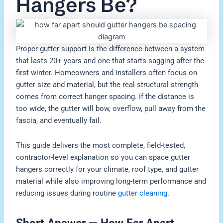
Hangers Be?
Proper gutter support is the difference between a system
that lasts 20+ years and one that starts sagging after the
first winter. Homeowners and installers often focus on
gutter size and material, but the real structural strength
comes from correct hanger spacing. If the distance is
too wide, the gutter will bow, overflow, pull away from the
fascia, and eventually fail.
This guide delivers the most complete, field-tested,
contractor-level explanation so you can space gutter
hangers correctly for your climate, roof type, and gutter
material while also improving long-term performance and
reducing issues during routine
gutter cleaning
.