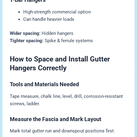
High-strength commercial option
Can handle heavier loads
Wider spacing:
Hidden hangers
Tighter spacing:
Spike & ferrule systems
How to Space and Install Gutter
Hangers Correctly
Tools and Materials Needed
Tape measure, chalk line, level, drill, corrosion-resistant
screws, ladder.
Measure the Fascia and Mark Layout
Mark total gutter run and downspout positions first.