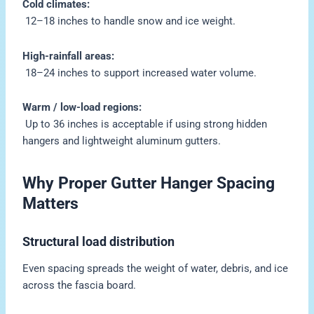
Cold climates:
12–18 inches to handle snow and ice weight.
High-rainfall areas:
18–24 inches to support increased water volume.
Warm / low-load regions:
Up to 36 inches is acceptable if using strong hidden
hangers and lightweight aluminum gutters.
Why Proper Gutter Hanger Spacing
Matters
Structural load distribution
Even spacing spreads the weight of water, debris, and ice
across the fascia board.