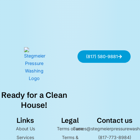
(817) 580-9881
Ready for a Clean
House!
Links
Legal
Contact us
About Us
Terms of use
James@stegmeierpressurewash
Services
Terms &
(817-773-8984)