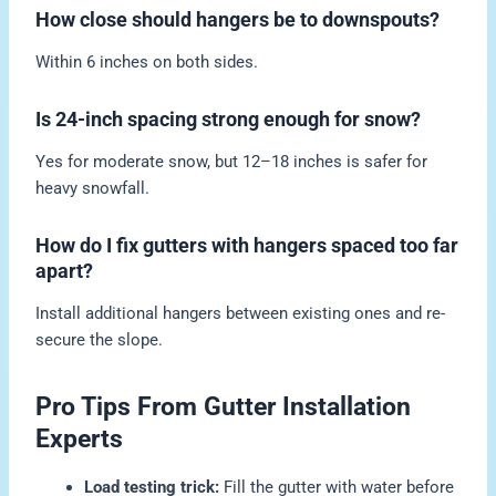
How close should hangers be to downspouts?
Within 6 inches on both sides.
Is 24-inch spacing strong enough for snow?
Yes for moderate snow, but 12–18 inches is safer for
heavy snowfall.
How do I fix gutters with hangers spaced too far
apart?
Install additional hangers between existing ones and re-
secure the slope.
Pro Tips From Gutter Installation
Experts
Load testing trick:
Fill the gutter with water before