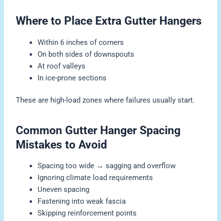
Where to Place Extra Gutter Hangers
Within 6 inches of corners
On both sides of downspouts
At roof valleys
In ice-prone sections
These are high-load zones where failures usually start.
Common Gutter Hanger Spacing
Mistakes to Avoid
Spacing too wide → sagging and overflow
Ignoring climate load requirements
Uneven spacing
Fastening into weak fascia
Skipping reinforcement points