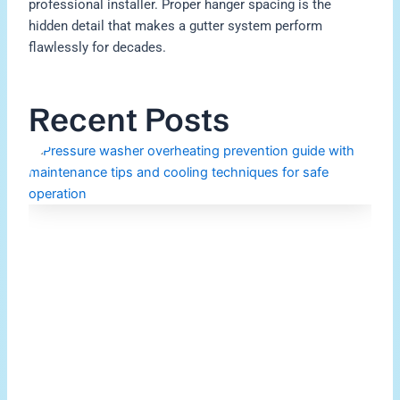
professional installer. Proper hanger spacing is the
hidden detail that makes a gutter system perform
flawlessly for decades.
Recent Posts
H
P
W
O
M
Re