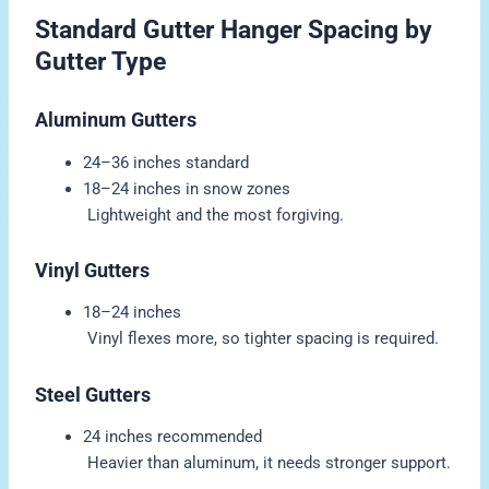
Standard Gutter Hanger Spacing by
Gutter Type
Aluminum Gutters
24–36 inches standard
18–24 inches in snow zones
Lightweight and the most forgiving.
Vinyl Gutters
18–24 inches
Vinyl flexes more, so tighter spacing is required.
Steel Gutters
24 inches recommended
Heavier than aluminum, it needs stronger support.