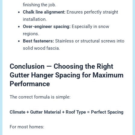
finishing the job.
Chalk line alignment:
Ensures perfectly straight
installation.
Over-engineer spacing:
Especially in snow
regions.
Best fasteners:
Stainless or structural screws into
solid wood fascia.
Conclusion — Choosing the Right
Gutter Hanger Spacing for Maximum
Performance
The correct formula is simple:
Climate + Gutter Material + Roof Type = Perfect Spacing
For most homes: