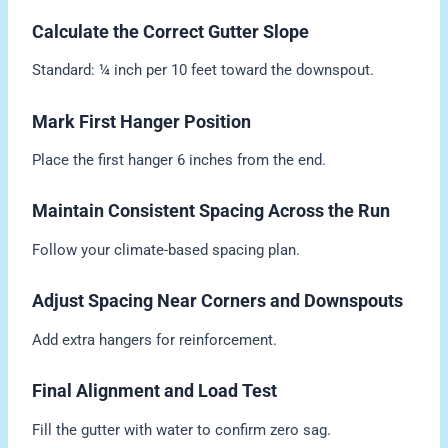
Calculate the Correct Gutter Slope
Standard: ¼ inch per 10 feet toward the downspout.
Mark First Hanger Position
Place the first hanger 6 inches from the end.
Maintain Consistent Spacing Across the Run
Follow your climate-based spacing plan.
Adjust Spacing Near Corners and Downspouts
Add extra hangers for reinforcement.
Final Alignment and Load Test
Fill the gutter with water to confirm zero sag.