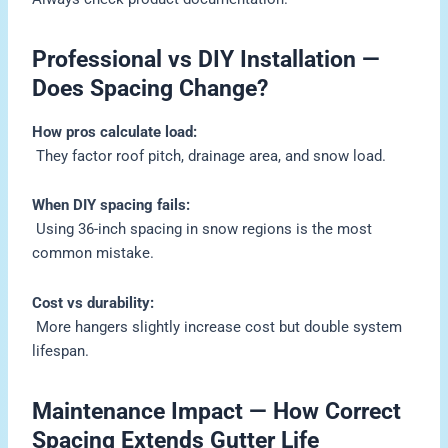
Professional vs DIY Installation —
Does Spacing Change?
How pros calculate load:
They factor roof pitch, drainage area, and snow load.
When DIY spacing fails:
Using 36-inch spacing in snow regions is the most
common mistake.
Cost vs durability:
More hangers slightly increase cost but double system
lifespan.
Maintenance Impact — How Correct
Spacing Extends Gutter Life