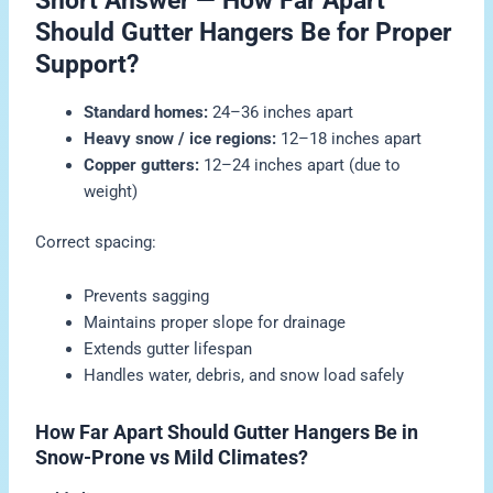
Short Answer — How Far Apart
Should Gutter Hangers Be for Proper
Support?
Standard homes:
24–36 inches apart
Heavy snow / ice regions:
12–18 inches apart
Copper gutters:
12–24 inches apart (due to
weight)
Correct spacing:
Prevents sagging
Maintains proper slope for drainage
Extends gutter lifespan
Handles water, debris, and snow load safely
How Far Apart Should Gutter Hangers Be in
Snow-Prone vs Mild Climates?