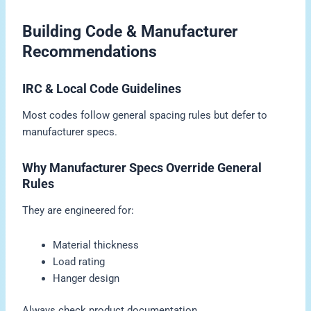
Building Code & Manufacturer
Recommendations
IRC & Local Code Guidelines
Most codes follow general spacing rules but defer to
manufacturer specs.
Why Manufacturer Specs Override General
Rules
They are engineered for:
Material thickness
Load rating
Hanger design
Always check product documentation.