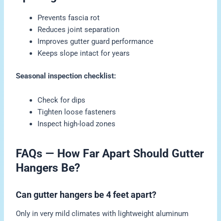
Prevents fascia rot
Reduces joint separation
Improves gutter guard performance
Keeps slope intact for years
Seasonal inspection checklist:
Check for dips
Tighten loose fasteners
Inspect high-load zones
FAQs — How Far Apart Should Gutter
Hangers Be?
Can gutter hangers be 4 feet apart?
Only in very mild climates with lightweight aluminum