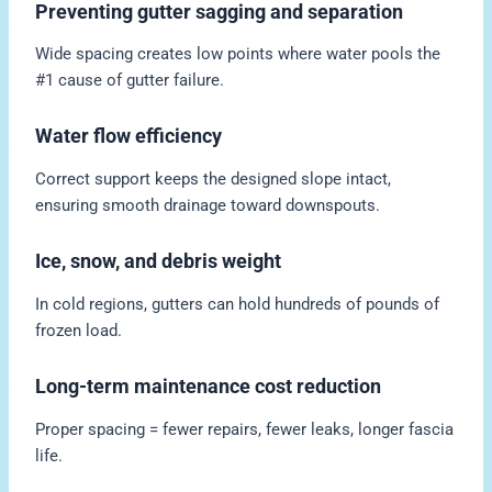
Preventing gutter sagging and separation
Wide spacing creates low points where water pools the
#1 cause of gutter failure.
Water flow efficiency
Correct support keeps the designed slope intact,
ensuring smooth drainage toward downspouts.
Ice, snow, and debris weight
In cold regions, gutters can hold hundreds of pounds of
frozen load.
Long-term maintenance cost reduction
Proper spacing = fewer repairs, fewer leaks, longer fascia
life.