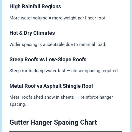
High Rainfall Regions
More water volume = more weight per linear foot.
Hot & Dry Climates
Wider spacing is acceptable due to minimal load.
Steep Roofs vs Low-Slope Roofs
Steep roofs dump water fast — closer spacing required.
Metal Roof vs Asphalt Shingle Roof
Metal roofs shed snow in sheets → reinforce hanger
spacing.
Gutter Hanger Spacing Chart