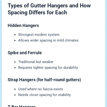
Types of Gutter Hangers and How
Spacing Differs for Each
Hidden Hangers
Strongest modern system
Allows wider spacing in mild climates
Spike and Ferrule
Traditional but weaker
Requires tighter spacing for durability
Strap Hangers (for half-round gutters)
Used where no fascia exists
Needs close spacing for stability
T-Bar Hangers