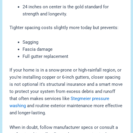
24 inches on center is the gold standard for
strength and longevity.
Tighter spacing costs slightly more today but prevents:
Sagging
Fascia damage
Full gutter replacement
If your home is in a snow-prone or high-rainfall region, or
you’re installing copper or 6-inch gutters, closer spacing
is not optional it’s structural insurance and a smart move
to protect your system from excess debris and runoff
that often makes services like
Stegmeier pressure
washing
and routine exterior maintenance more effective
and longer-lasting.
When in doubt, follow manufacturer specs or consult a