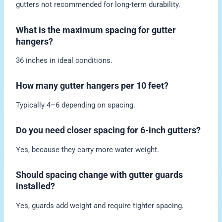
gutters not recommended for long-term durability.
What is the maximum spacing for gutter
hangers?
36 inches in ideal conditions.
How many gutter hangers per 10 feet?
Typically 4–6 depending on spacing.
Do you need closer spacing for 6-inch gutters?
Yes, because they carry more water weight.
Should spacing change with gutter guards
installed?
Yes, guards add weight and require tighter spacing.