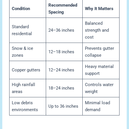
Recommended
Condition
Why It Matters
Spacing
Balanced
Standard
24–36 inches
strength and
residential
cost
Snow & ice
Prevents gutter
12–18 inches
zones
collapse
Heavy material
Copper gutters
12–24 inches
support
High rainfall
Controls water
18–24 inches
areas
weight
Low debris
Minimal load
Up to 36 inches
environments
demand