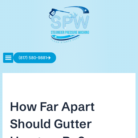
Skip
to
content
(817) 580-9881
Contact Us
How Far Apart
Should Gutter