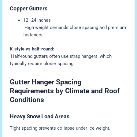
Copper Gutters
12–24 inches
High weight demands close spacing and premium
fasteners.
K-style vs half-round:
Half-round gutters often use strap hangers, which
typically require closer spacing.
Gutter Hanger Spacing
Requirements by Climate and Roof
Conditions
Heavy Snow Load Areas
Tight spacing prevents collapse under ice weight.