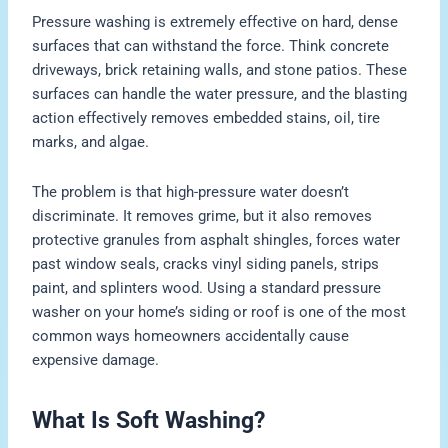
Pressure washing is extremely effective on hard, dense
surfaces that can withstand the force. Think concrete
driveways, brick retaining walls, and stone patios. These
surfaces can handle the water pressure, and the blasting
action effectively removes embedded stains, oil, tire
marks, and algae.
The problem is that high-pressure water doesn’t
discriminate. It removes grime, but it also removes
protective granules from asphalt shingles, forces water
past window seals, cracks vinyl siding panels, strips
paint, and splinters wood. Using a standard pressure
washer on your home’s siding or roof is one of the most
common ways homeowners accidentally cause
expensive damage.
What Is Soft Washing?