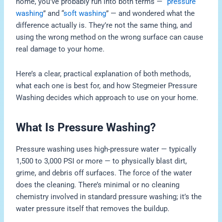
home, you’ve probably run into both terms — “
pressure
washing
” and “
soft washing
” — and wondered what the
difference actually is. They’re not the same thing, and
using the wrong method on the wrong surface can cause
real damage to your home.
Here’s a clear, practical explanation of both methods,
what each one is best for, and how Stegmeier Pressure
Washing decides which approach to use on your home.
What Is Pressure Washing?
Pressure washing uses high-pressure water — typically
1,500 to 3,000 PSI or more — to physically blast dirt,
grime, and debris off surfaces. The force of the water
does the cleaning. There’s minimal or no cleaning
chemistry involved in standard pressure washing; it’s the
water pressure itself that removes the buildup.