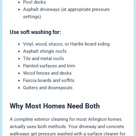
Pool decks
Asphalt driveways (at appropriate pressure
settings)
Use soft washing for:
Vinyl, wood, stucco, or Hardie board siding
Asphalt shingle roofs
Tile and metal roofs
Painted surfaces and trim
Wood fences and decks
Fascia boards and soffits
Gutters and downspouts
Why Most Homes Need Both
A complete exterior cleaning for most Arlington homes
actually uses both methods. Your driveway and concrete
walkways get pressure washed with a surface cleaner for