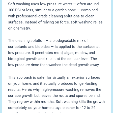
Soft washing uses low-pressure water — often around
100 PSI or less, similar to a garden hose — combined
with professional-grade cleaning solutions to clean
surfaces. Instead of relying on force, soft washing relies
on chemistry.
The cleaning solution — a biodegradable mix of
surfactants and biocides — is applied to the surface at
low pressure. It penetrates mold, algae, mildew, and
biological growth and kills it at the cellular level. The
low-pressure rinse then washes the dead growth away.
This approach is safer for virtually all exterior surfaces
on your home, and it actually produces longer-lasting
results. Here’s why: high-pressure washing removes the
surface growth but leaves the roots and spores behind.
They regrow within months. Soft washing kills the growth
completely, so your home stays cleaner for 12 to 24