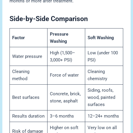
months or more after treatment.
Side-by-Side Comparison
Pressure
Factor
Soft Washing
Washing
High (1,500–
Low (under 100
Water pressure
3,000+ PSI)
PSI)
Cleaning
Cleaning
Force of water
method
chemistry
Siding, roofs,
Concrete, brick,
Best surfaces
wood, painted
stone, asphalt
surfaces
Results duration
3–6 months
12–24+ months
Higher on soft
Very low on all
Risk of damage