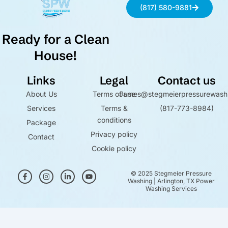
(817) 580-9881
Ready for a Clean
House!
Links
Legal
Contact us
About Us
Terms of use
James@stegmeierpressurewash
Services
Terms &
(817-773-8984)
conditions
Package
Privacy policy
Contact
Cookie policy
F
I
L
Y
© 2025 Stegmeier Pressure
a
n
i
o
Washing | Arlington, TX Power
c
s
n
u
Washing Services
e
t
k
t
b
a
e
u
o
g
d
b
Optimized by Seraphinite Accelerator
o
r
i
e
k
a
n
Turns on site high speed to be attractive for people and search engines.