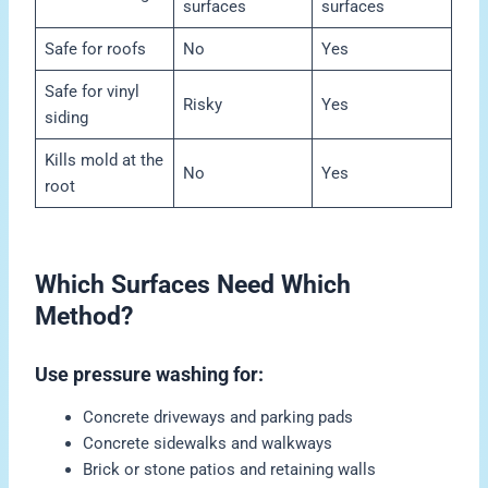
surfaces
surfaces
Safe for roofs
No
Yes
Safe for vinyl
Risky
Yes
siding
Kills mold at the
No
Yes
root
Which Surfaces Need Which
Method?
Use pressure washing for:
Concrete driveways and parking pads
Concrete sidewalks and walkways
Brick or stone patios and retaining walls