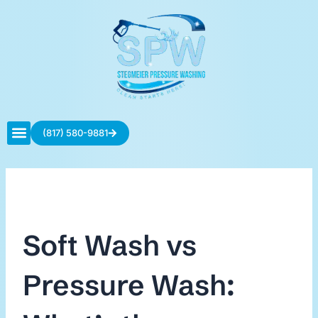
Skip
to
content
(817) 580-9881
Contact Us
Soft Wash vs
Pressure Wash: