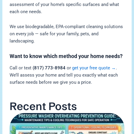
assessment of your home’s specific surfaces and what
each one needs.
We use biodegradable, EPA-compliant cleaning solutions
on every job — safe for your family, pets, and
landscaping.
Want to know which method your home needs?
Call or text
(817) 773-8984
or
get your free quote →
.
We’ll assess your home and tell you exactly what each
surface needs before we give you a price.
Recent Posts
H
P
W