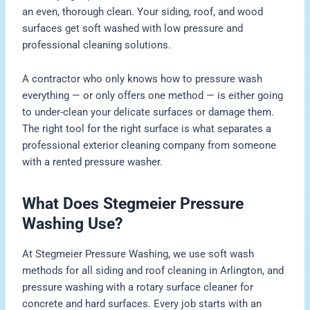
an even, thorough clean. Your siding, roof, and wood
surfaces get soft washed with low pressure and
professional cleaning solutions.
A contractor who only knows how to pressure wash
everything — or only offers one method — is either going
to under-clean your delicate surfaces or damage them.
The right tool for the right surface is what separates a
professional exterior cleaning company from someone
with a rented pressure washer.
What Does Stegmeier Pressure
Washing Use?
At Stegmeier Pressure Washing, we use soft wash
methods for all siding and roof cleaning in Arlington, and
pressure washing with a rotary surface cleaner for
concrete and hard surfaces. Every job starts with an