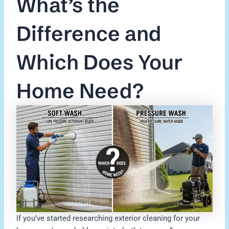
What’s the
Difference and
Which Does Your
Home Need?
If you’ve started researching exterior cleaning for your