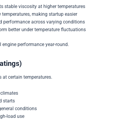
ts stable viscosity at higher temperatures
w temperatures, making startup easier
 performance across varying conditions
orm better under temperature fluctuations
l engine performance year-round.
atings)
is at certain temperatures.
 climates
d starts
general conditions
igh-load use