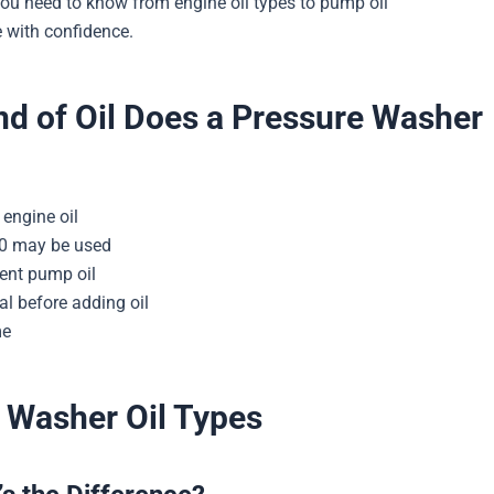
ou need to know from engine oil types to pump oil
 with confidence.
d of Oil Does a Pressure Washer
engine oil
30 may be used
ent pump oil
l before adding oil
me
 Washer Oil Types