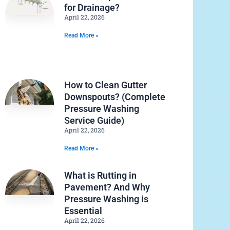
for Drainage?
April 22, 2026
Read More »
How to Clean Gutter
Downspouts? (Complete
Pressure Washing
Service Guide)
April 22, 2026
Read More »
What is Rutting in
Pavement? And Why
Pressure Washing is
Essential
April 22, 2026