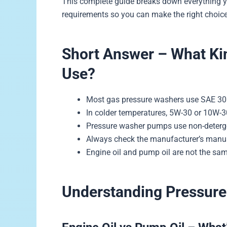
This complete guide breaks down everything y
requirements so you can make the right choice
Short Answer – What Kin
Use?
Most gas pressure washers use SAE 30 
In colder temperatures, 5W-30 or 10W-
Pressure washer pumps use non-deterg
Always check the manufacturer’s manua
Engine oil and pump oil are not the sa
Understanding Pressure