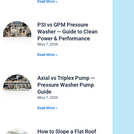
Read More »
PSI vs GPM Pressure
Washer — Guide to Clean
Power & Performance
May 7, 2026
Read More »
Axial vs Triplex Pump —
Pressure Washer Pump
Guide
May 7, 2026
Read More »
How to Slope a Flat Roof