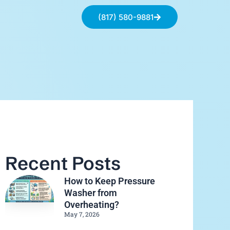
(817) 580-9881
Recent Posts
How to Keep Pressure
Washer from
Overheating?
May 7, 2026