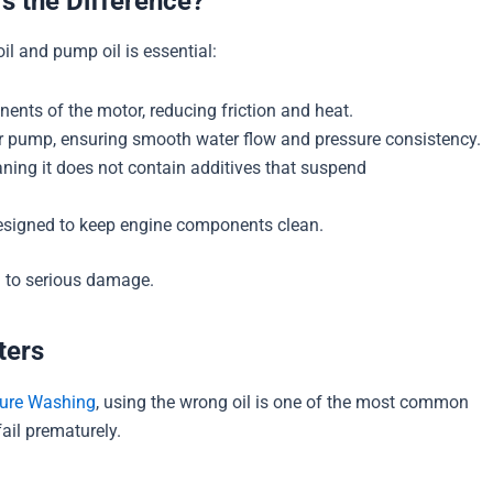
’s the Difference?
l and pump oil is essential:
nents of the motor, reducing friction and heat.
r pump, ensuring smooth water flow and pressure consistency.
aning it does not contain additives that suspend
 designed to keep engine components clean.
d to serious damage.
ters
sure Washing
, using the wrong oil is one of the most common
il prematurely.