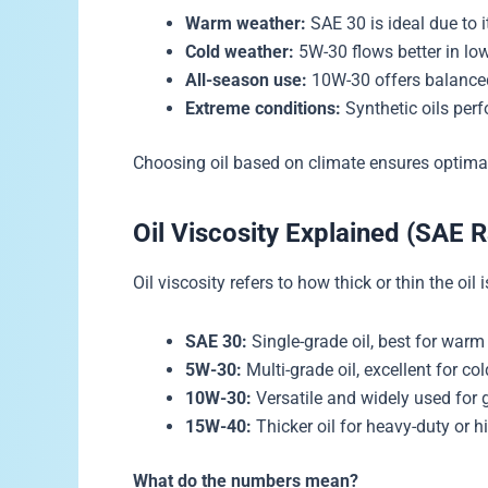
Warm weather:
SAE 30 is ideal due to i
Cold weather:
5W-30 flows better in lo
All-season use:
10W-30 offers balanced
Extreme conditions:
Synthetic oils perf
Choosing oil based on climate ensures optima
Oil Viscosity Explained (SAE R
Oil viscosity refers to how thick or thin the oil 
SAE 30:
Single-grade oil, best for warm
5W-30:
Multi-grade oil, excellent for col
10W-30:
Versatile and widely used for 
15W-40:
Thicker oil for heavy-duty or h
What do the numbers mean?