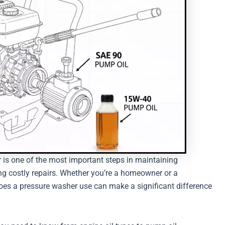
r is one of the most important steps in maintaining
ng costly repairs. Whether you’re a homeowner or a
does a pressure washer use can make a significant difference