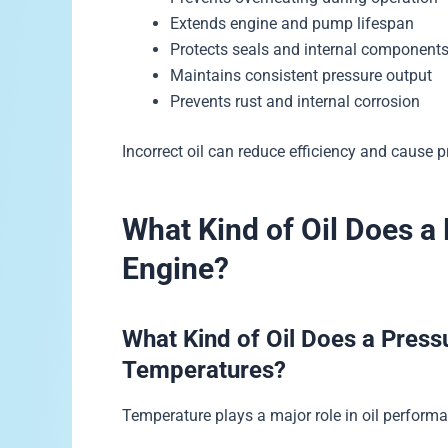
Extends engine and pump lifespan
Protects seals and internal component
Maintains consistent pressure output
Prevents rust and internal corrosion
Incorrect oil can reduce efficiency and cause p
What Kind of Oil Does a
Engine?
What Kind of Oil Does a Press
Temperatures?
Temperature plays a major role in oil perform