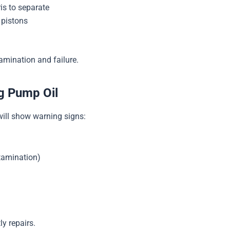
is to separate
 pistons
amination and failure.
g Pump Oil
 will show warning signs:
ntamination)
y repairs.