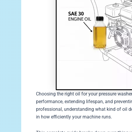
Choosing the right oil for your pressure washe
performance, extending lifespan, and preventi
professional, understanding what kind of oil 
in how efficiently your machine runs.