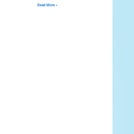
Read More »