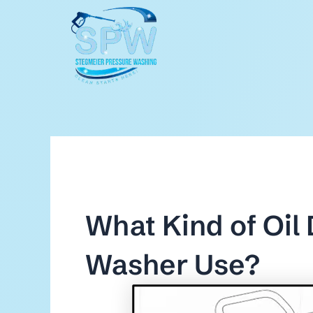
Skip
to
content
What Kind of Oil
Washer Use?