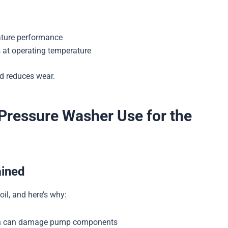
ature performance
 at operating temperature
nd reduces wear.
 Pressure Washer Use for the
ained
il, and here’s why:
ich can damage pump components