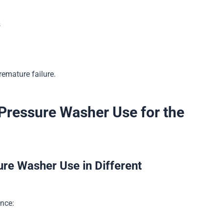
s
remature failure.
 Pressure Washer Use for the
ure Washer Use in Different
ance: