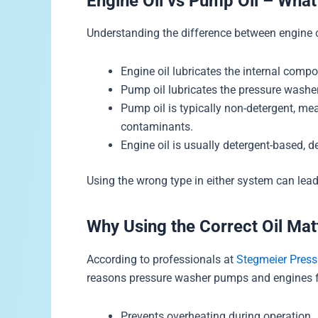
Engine Oil vs Pump Oil – What
Understanding the difference between engine oi
Engine oil lubricates the internal compo
Pump oil lubricates the pressure washe
Pump oil is typically non-detergent, me
contaminants.
Engine oil is usually detergent-based,
Using the wrong type in either system can lea
Why Using the Correct Oil Mat
According to professionals at
Stegmeier Pres
reasons pressure washer pumps and engines fa
Prevents overheating during operation