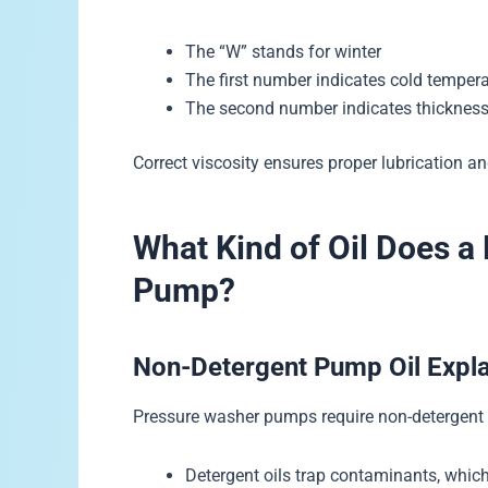
The “W” stands for winter
The first number indicates cold temper
The second number indicates thickness
Correct viscosity ensures proper lubrication a
What Kind of Oil Does a
Pump?
Non-Detergent Pump Oil Expl
Pressure washer pumps require non-detergent o
Detergent oils trap contaminants, wh