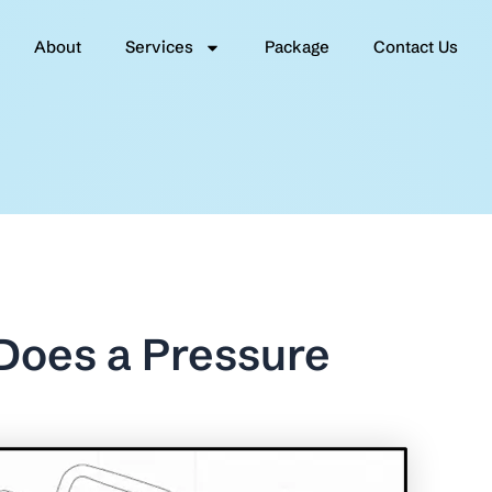
About
Services
Package
Contact Us
 Does a Pressure