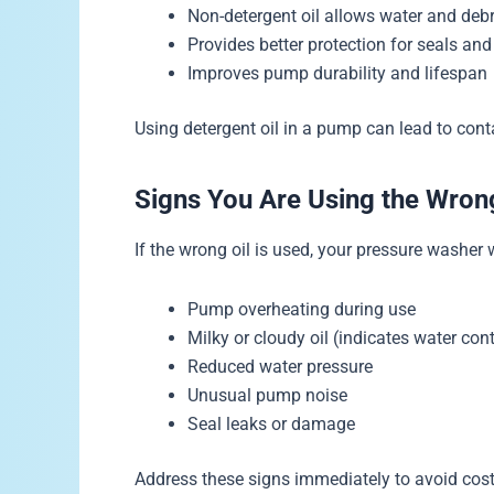
Non-detergent oil allows water and debr
Provides better protection for seals and
Improves pump durability and lifespan
Using detergent oil in a pump can lead to cont
Signs You Are Using the Wron
If the wrong oil is used, your pressure washer
Pump overheating during use
Milky or cloudy oil (indicates water co
Reduced water pressure
Unusual pump noise
Seal leaks or damage
Address these signs immediately to avoid costl