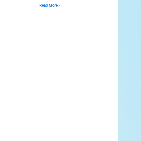
Read More »