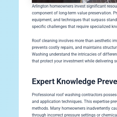
Arlington homeowners invest significant resou
component of long-term value preservation. P
equipment, and techniques that surpass stand
specific challenges that require specialized k
Roof cleaning involves more than aesthetic i
prevents costly repairs, and maintains structur
Washing understand the intricacies of differe
that protect your investment while delivering su
Expert Knowledge Prev
Professional roof washing contractors possess 
and application techniques. This expertise p
methods. Many homeowners inadvertently cause 
through incorrect pressure settings or chemica