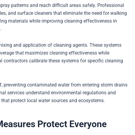
ray patterns and reach difficult areas safely. Professional
es, and surface cleaners that eliminate the need for walking
ing materials while improving cleaning effectiveness in
.
mixing and application of cleaning agents. These systems
coverage that maximizes cleaning effectiveness while
 contractors calibrate these systems for specific cleaning
ff, preventing contaminated water from entering storm drains
onal services understand environmental regulations and
hat protect local water sources and ecosystems.
easures Protect Everyone