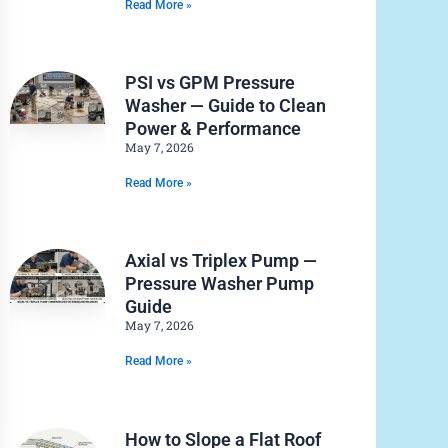
Read More »
PSI vs GPM Pressure
Washer — Guide to Clean
Power & Performance
May 7, 2026
Read More »
Axial vs Triplex Pump —
Pressure Washer Pump
Guide
May 7, 2026
Read More »
How to Slope a Flat Roof