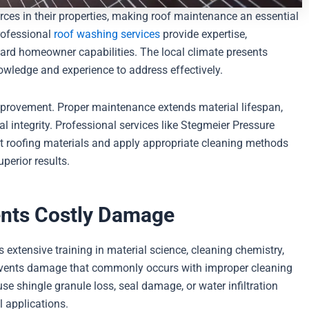
rces in their properties, making roof maintenance an essential
rofessional
roof washing services
provide expertise,
ard homeowner capabilities. The local climate presents
nowledge and experience to address effectively.
mprovement. Proper maintenance extends material lifespan,
al integrity. Professional services like Stegmeier Pressure
nt roofing materials and apply appropriate cleaning methods
perior results.
ents Costly Damage
extensive training in material science, cleaning chemistry,
revents damage that commonly occurs with improper cleaning
shingle granule loss, seal damage, or water infiltration
l applications.