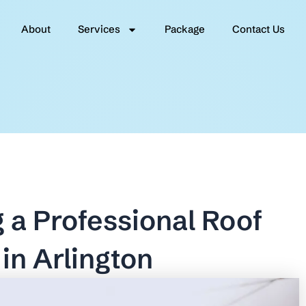
About
Services
Package
Contact Us
g a Professional Roof
in Arlington