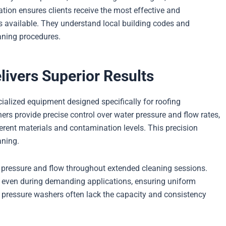
tion ensures clients receive the most effective and
s available. They understand local building codes and
aning procedures.
ivers Superior Results
cialized equipment designed specifically for roofing
rs provide precise control over water pressure and flow rates,
ferent materials and contamination levels. This precision
aning.
 pressure and flow throughout extended cleaning sessions.
even during demanding applications, ensuring uniform
al pressure washers often lack the capacity and consistency