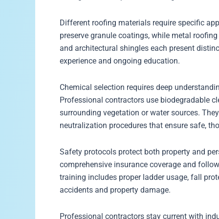
Different roofing materials require specific 
preserve granule coatings, while metal roofing 
and architectural shingles each present distin
experience and ongoing education.
Chemical selection requires deep understandin
Professional contractors use biodegradable cl
surrounding vegetation or water sources. They 
neutralization procedures that ensure safe, th
Safety protocols protect both property and per
comprehensive insurance coverage and follow in
training includes proper ladder usage, fall pr
accidents and property damage.
Professional contractors stay current with in