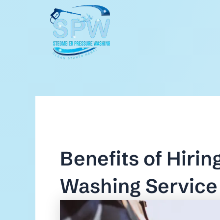
Skip
to
content
Benefits of Hirin
Washing Service 