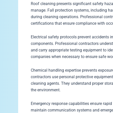
Roof cleaning presents significant safety haza
manage. Fall protection systems, including har
during cleaning operations. Professional cont
certifications that ensure compliance with occ
Electrical safety protocols prevent accidents in
components. Professional contractors underst
and carry appropriate testing equipment to iden
companies when necessary to ensure safe wor
Chemical handling expertise prevents exposur
contractors use personal protective equipment 
cleaning agents. They understand proper stora
the environment.
Emergency response capabilities ensure rapid 
maintain communication systems and emergenc