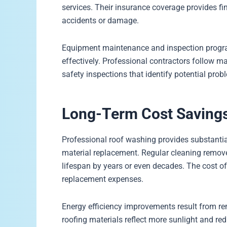
services. Their insurance coverage provides fi
accidents or damage.
Equipment maintenance and inspection progra
effectively. Professional contractors follow 
safety inspections that identify potential pro
Long-Term Cost Savings
Professional roof washing provides substantia
material replacement. Regular cleaning remove
lifespan by years or even decades. The cost of
replacement expenses.
Energy efficiency improvements result from re
roofing materials reflect more sunlight and r