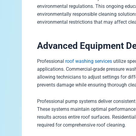
environmental regulations. This ongoing educa
environmentally responsible cleaning solution
environmental restrictions that may affect cle
Advanced Equipment Del
Professional
roof washing services
utilize spe
applications. Commercial-grade pressure washe
allowing technicians to adjust settings for dif
prevents damage while ensuring thorough cle
Professional pump systems deliver consistent
These systems maintain optimal performance 
results across entire roof surfaces. Residenti
required for comprehensive roof cleaning.