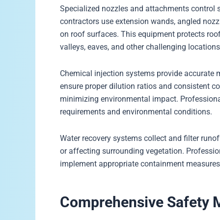
Specialized nozzles and attachments control sp
contractors use extension wands, angled nozzl
on roof surfaces. This equipment protects roof
valleys, eaves, and other challenging locations
Chemical injection systems provide accurate 
ensure proper dilution ratios and consistent 
minimizing environmental impact. Professional
requirements and environmental conditions.
Water recovery systems collect and filter runo
or affecting surrounding vegetation. Professi
implement appropriate containment measures t
Comprehensive Safety M