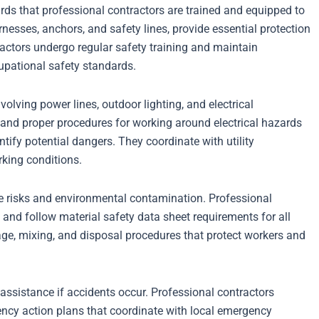
rds that professional contractors are trained and equipped to
nesses, anchors, and safety lines, provide essential protection
ractors undergo regular safety training and maintain
upational safety standards.
volving power lines, outdoor lighting, and electrical
and proper procedures for working around electrical hazards
tify potential dangers. They coordinate with utility
king conditions.
e risks and environmental contamination. Professional
and follow material safety data sheet requirements for all
ge, mixing, and disposal procedures that protect workers and
assistance if accidents occur. Professional contractors
y action plans that coordinate with local emergency