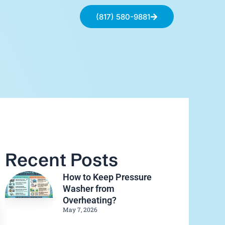
(817) 580-9881
Recent Posts
How to Keep Pressure
Washer from
Overheating?
May 7, 2026