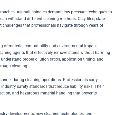
approaches. Asphalt shingles demand low-pressure techniques to
can withstand different cleaning methods. Clay tiles, slate,
ct challenges that professionals navigate through years of
g of material compatibility and environmental impact.
eaning agents that effectively remove stains without harming
understand proper dilution ratios, application timing, and
orough cleaning.
sonnel during cleaning operations. Professionals carry
dustry safety standards that reduce liability risks. Their
otection, and hazardous material handling that prevents
dustry developments, new cleaning technologies, and