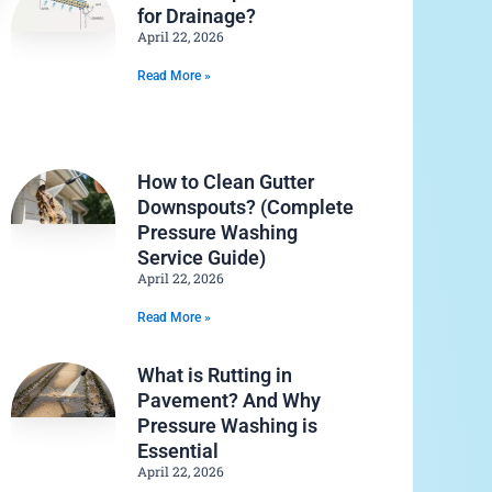
for Drainage?
April 22, 2026
Read More »
How to Clean Gutter
Downspouts? (Complete
Pressure Washing
Service Guide)
April 22, 2026
Read More »
What is Rutting in
Pavement? And Why
Pressure Washing is
Essential
April 22, 2026