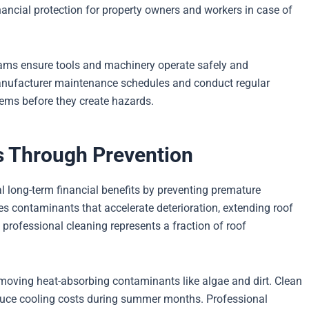
nancial protection for property owners and workers in case of
ms ensure tools and machinery operate safely and
manufacturer maintenance schedules and conduct regular
blems before they create hazards.
 Through Prevention
l long-term financial benefits by preventing premature
s contaminants that accelerate deterioration, extending roof
 professional cleaning represents a fraction of roof
moving heat-absorbing contaminants like algae and dirt. Clean
educe cooling costs during summer months. Professional