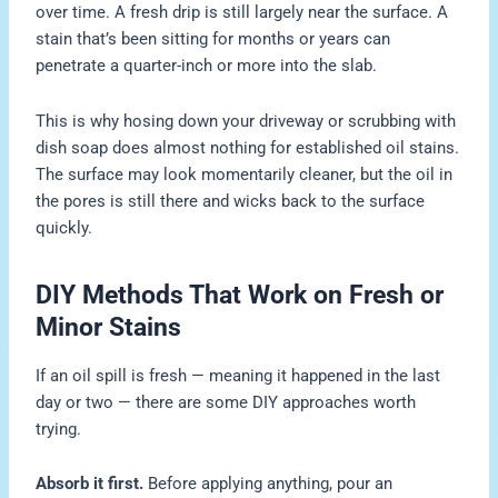
over time. A fresh drip is still largely near the surface. A
stain that’s been sitting for months or years can
penetrate a quarter-inch or more into the slab.
This is why hosing down your driveway or scrubbing with
dish soap does almost nothing for established oil stains.
The surface may look momentarily cleaner, but the oil in
the pores is still there and wicks back to the surface
quickly.
DIY Methods That Work on Fresh or
Minor Stains
If an oil spill is fresh — meaning it happened in the last
day or two — there are some DIY approaches worth
trying.
Absorb it first.
Before applying anything, pour an