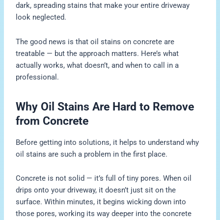
dark, spreading stains that make your entire driveway
look neglected.
The good news is that oil stains on concrete are
treatable — but the approach matters. Here’s what
actually works, what doesn’t, and when to call in a
professional.
Why Oil Stains Are Hard to Remove
from Concrete
Before getting into solutions, it helps to understand why
oil stains are such a problem in the first place.
Concrete is not solid — it’s full of tiny pores. When oil
drips onto your driveway, it doesn’t just sit on the
surface. Within minutes, it begins wicking down into
those pores, working its way deeper into the concrete