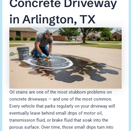
Concrete Driveway
in Arlington, TX
Oil stains are one of the most stubborn problems on
concrete driveways — and one of the most common.
Every vehicle that parks regularly on your driveway will
eventually leave behind small drips of motor oil,
transmission fluid, or brake fluid that soak into the
porous surface. Over time, those small drips turn into