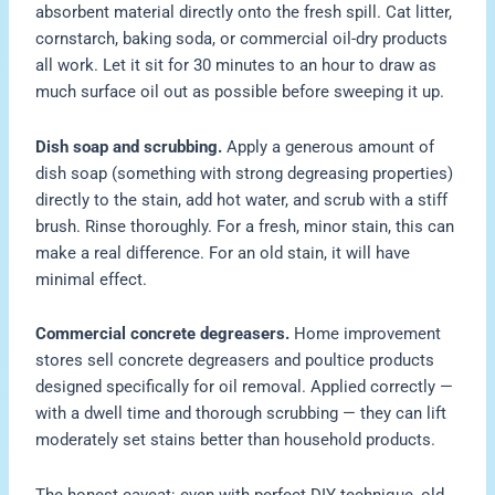
absorbent material directly onto the fresh spill. Cat litter,
cornstarch, baking soda, or commercial oil-dry products
all work. Let it sit for 30 minutes to an hour to draw as
much surface oil out as possible before sweeping it up.
Dish soap and scrubbing.
Apply a generous amount of
dish soap (something with strong degreasing properties)
directly to the stain, add hot water, and scrub with a stiff
brush. Rinse thoroughly. For a fresh, minor stain, this can
make a real difference. For an old stain, it will have
minimal effect.
Commercial concrete degreasers.
Home improvement
stores sell concrete degreasers and poultice products
designed specifically for oil removal. Applied correctly —
with a dwell time and thorough scrubbing — they can lift
moderately set stains better than household products.
The honest caveat: even with perfect DIY technique, old