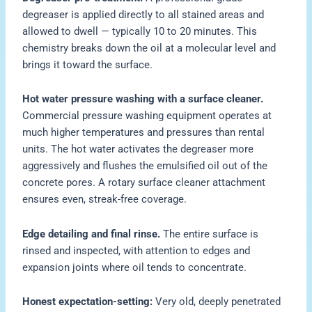
degreaser is applied directly to all stained areas and
allowed to dwell — typically 10 to 20 minutes. This
chemistry breaks down the oil at a molecular level and
brings it toward the surface.
Hot water pressure washing with a surface cleaner.
Commercial pressure washing equipment operates at
much higher temperatures and pressures than rental
units. The hot water activates the degreaser more
aggressively and flushes the emulsified oil out of the
concrete pores. A rotary surface cleaner attachment
ensures even, streak-free coverage.
Edge detailing and final rinse.
The entire surface is
rinsed and inspected, with attention to edges and
expansion joints where oil tends to concentrate.
Honest expectation-setting:
Very old, deeply penetrated