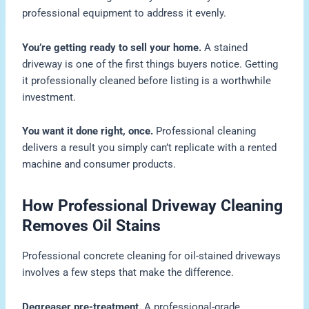
professional equipment to address it evenly.
You’re getting ready to sell your home.
A stained
driveway is one of the first things buyers notice. Getting
it professionally cleaned before listing is a worthwhile
investment.
You want it done right, once.
Professional cleaning
delivers a result you simply can’t replicate with a rented
machine and consumer products.
How Professional Driveway Cleaning
Removes Oil Stains
Professional concrete cleaning for oil-stained driveways
involves a few steps that make the difference.
Degreaser pre-treatment.
A professional-grade