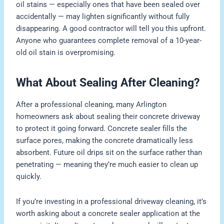
oil stains — especially ones that have been sealed over
accidentally — may lighten significantly without fully
disappearing. A good contractor will tell you this upfront.
Anyone who guarantees complete removal of a 10-year-
old oil stain is overpromising.
What About Sealing After Cleaning?
After a professional cleaning, many Arlington
homeowners ask about sealing their concrete driveway
to protect it going forward. Concrete sealer fills the
surface pores, making the concrete dramatically less
absorbent. Future oil drips sit on the surface rather than
penetrating — meaning they’re much easier to clean up
quickly.
If you’re investing in a professional driveway cleaning, it’s
worth asking about a concrete sealer application at the