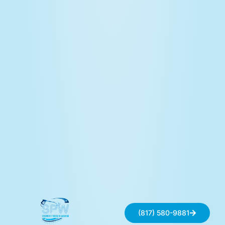
(817) 580-9881