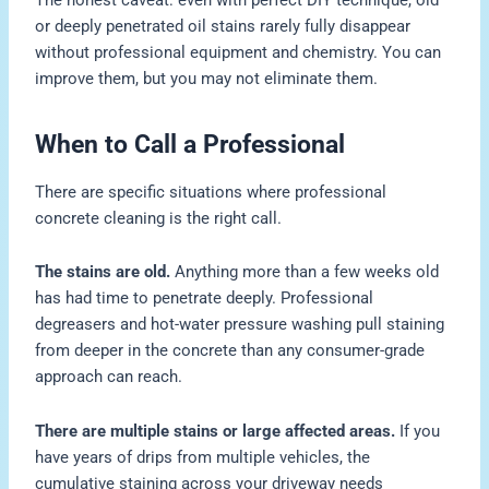
or deeply penetrated oil stains rarely fully disappear
without professional equipment and chemistry. You can
improve them, but you may not eliminate them.
When to Call a Professional
There are specific situations where professional
concrete cleaning is the right call.
The stains are old.
Anything more than a few weeks old
has had time to penetrate deeply. Professional
degreasers and hot-water pressure washing pull staining
from deeper in the concrete than any consumer-grade
approach can reach.
There are multiple stains or large affected areas.
If you
have years of drips from multiple vehicles, the
cumulative staining across your driveway needs