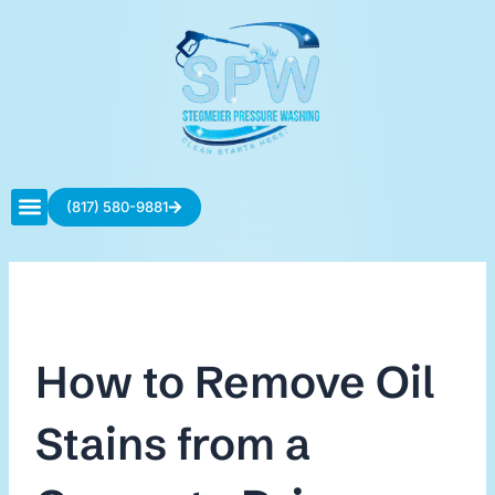
Skip
to
content
(817) 580-9881
Contact Us
How to Remove Oil
Stains from a