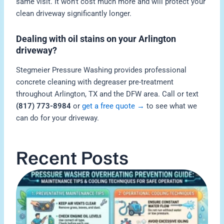
same visit. It won’t cost much more and will protect your
clean driveway significantly longer.
Dealing with oil stains on your Arlington
driveway?
Stegmeier Pressure Washing provides professional
concrete cleaning with degreaser pre-treatment
throughout Arlington, TX and the DFW area. Call or text
(817) 773-8984
or
get a free quote →
to see what we
can do for your driveway.
Recent Posts
H
P
W
O
M