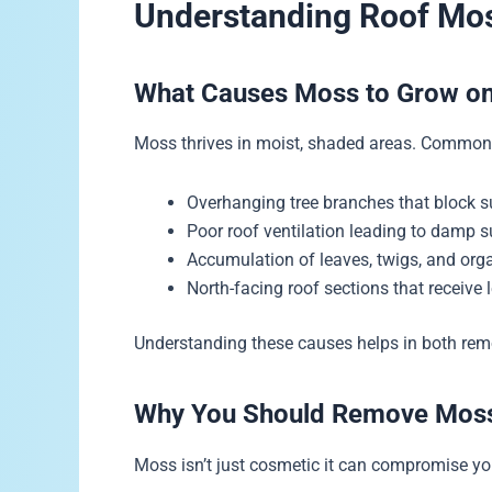
Understanding Roof Mos
What Causes Moss to Grow o
Moss thrives in moist, shaded areas. Common 
Overhanging tree branches that block s
Poor roof ventilation leading to damp 
Accumulation of leaves, twigs, and orga
North-facing roof sections that receive 
Understanding these causes helps in both rem
Why You Should Remove Mos
Moss isn’t just cosmetic it can compromise yo