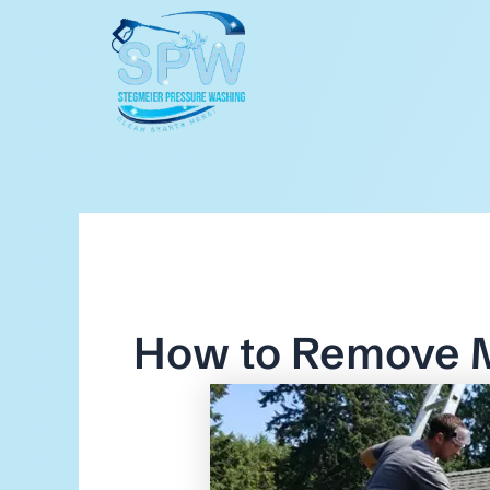
Skip
to
content
How to Remove 