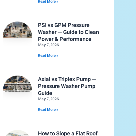
Read More »
PSI vs GPM Pressure
Washer — Guide to Clean
Power & Performance
May 7, 2026
Read More »
Axial vs Triplex Pump —
Pressure Washer Pump
Guide
May 7, 2026
Read More »
How to Slope a Flat Roof