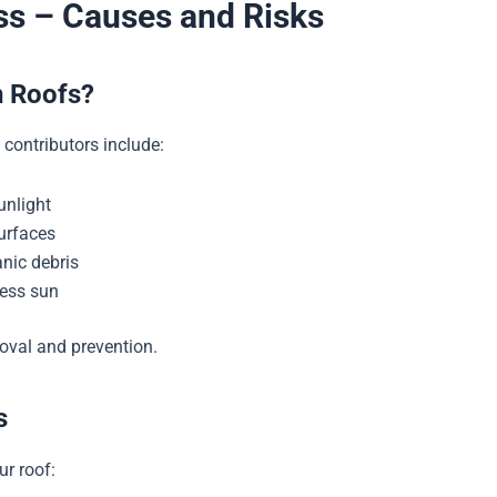
s – Causes and Risks
n Roofs?
contributors include:
unlight
surfaces
nic debris
less sun
oval and prevention.
s
ur roof: