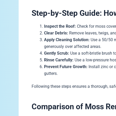
Step-by-Step Guide: H
Inspect the Roof:
Check for moss covera
Clear Debris:
Remove leaves, twigs, and
Apply Cleaning Solution:
Use a 50/50 m
generously over affected areas.
Gently Scrub:
Use a soft-bristle brush 
Rinse Carefully:
Use a low-pressure hose
Prevent Future Growth:
Install zinc or 
gutters.
Following these steps ensures a thorough, safe
Comparison of Moss R