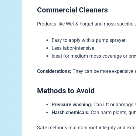
Commercial Cleaners
Products like Wet & Forget and moss-specific 
Easy to apply with a pump sprayer
Less labor-intensive
Ideal for medium moss coverage or pre
Considerations:
They can be more expensive an
Methods to Avoid
Pressure washing:
Can lift or damage s
Harsh chemicals:
Can harm plants, gutt
Safe methods maintain roof integrity and exten