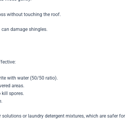
.
ss without touching the roof.
h can damage shingles.
fective:
te with water (50/50 ratio).
vered areas.
kill spores.
e.
r solutions or laundry detergent mixtures, which are safer for