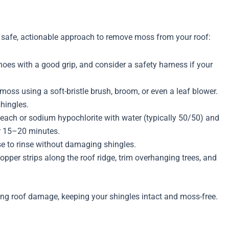
the safe, actionable approach to remove moss from your roof:
hoes with a good grip, and consider a safety harness if your
moss using a soft-bristle brush, broom, or even a leaf blower.
shingles.
ach or sodium hypochlorite with water (typically 50/50) and
or 15–20 minutes.
e to rinse without damaging shingles.
copper strips along the roof ridge, trim overhanging trees, and
king roof damage, keeping your shingles intact and moss-free.