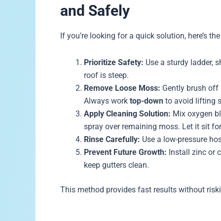
and Safely
If you’re looking for a quick solution, here’s 
Prioritize Safety:
Use a sturdy ladder, s
roof is steep.
Remove Loose Moss:
Gently brush off 
Always work
top-down
to avoid lifting 
Apply Cleaning Solution:
Mix oxygen ble
spray over remaining moss. Let it sit f
Rinse Carefully:
Use a low-pressure hos
Prevent Future Growth:
Install zinc or 
keep gutters clean.
This method provides fast results without ris