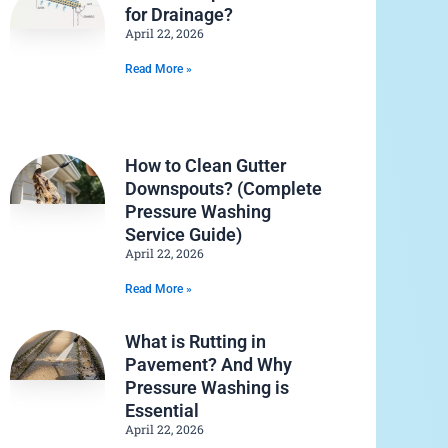
for Drainage?
April 22, 2026
Read More »
How to Clean Gutter
Downspouts? (Complete
Pressure Washing
Service Guide)
April 22, 2026
Read More »
What is Rutting in
Pavement? And Why
Pressure Washing is
Essential
April 22, 2026