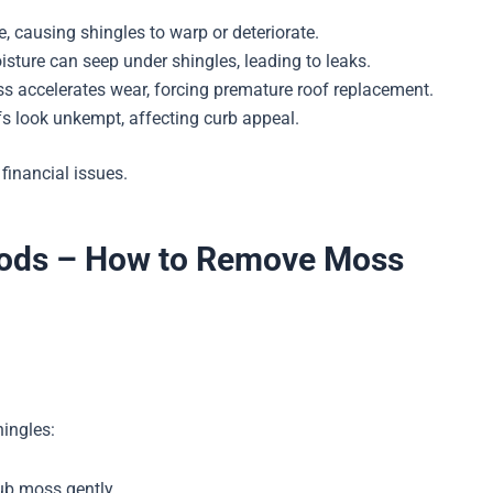
, causing shingles to warp or deteriorate.
ture can seep under shingles, leading to leaks.
s accelerates wear, forcing premature roof replacement.
 look unkempt, affecting curb appeal.
 financial issues.
hods – How to Remove Moss
hingles:
rub moss gently.