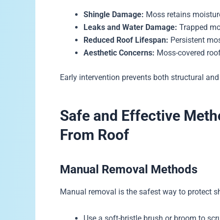
Shingle Damage:
Moss retains moisture
Leaks and Water Damage:
Trapped mois
Reduced Roof Lifespan:
Persistent mos
Aesthetic Concerns:
Moss-covered roofs
Early intervention prevents both structural and
Safe and Effective Met
From Roof
Manual Removal Methods
Manual removal is the safest way to protect s
Use a soft-bristle brush or broom to sc