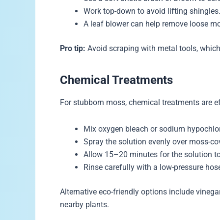
Work top-down to avoid lifting shingles
A leaf blower can help remove loose mo
Pro tip:
Avoid scraping with metal tools, whic
Chemical Treatments
For stubborn moss, chemical treatments are ef
Mix oxygen bleach or sodium hypochlori
Spray the solution evenly over moss-co
Allow 15–20 minutes for the solution to 
Rinse carefully with a low-pressure hos
Alternative eco-friendly options include vinega
nearby plants.