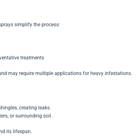
sprays simplify the process:
ventative treatments
d may require multiple applications for heavy infestations.
hingles, creating leaks.
ers, or surrounding soil.
d its lifespan.