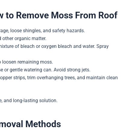
ow to Remove Moss From Roof
ge, loose shingles, and safety hazards.
 other organic matter.
ixture of bleach or oxygen bleach and water. Spray
to loosen remaining moss.
 or gentle watering can. Avoid strong jets.
copper strips, trim overhanging trees, and maintain clean
, and long-lasting solution.
emoval Methods