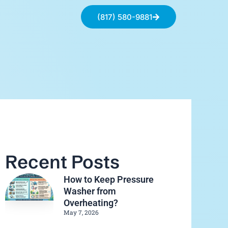
(817) 580-9881
Recent Posts
How to Keep Pressure
Washer from
Overheating?
May 7, 2026