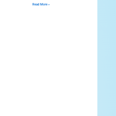
Read More »