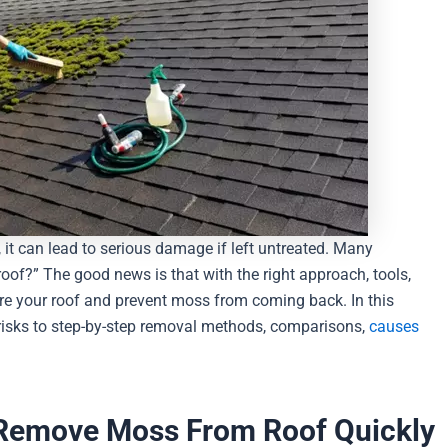
 it can lead to serious damage if left untreated. Many
f?” The good news is that with the right approach, tools,
re your roof and prevent moss from coming back. In this
 risks to step-by-step removal methods, comparisons,
causes
 Remove Moss From Roof Quickly