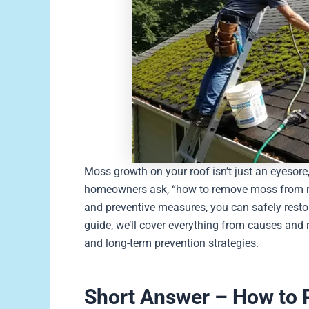
Moss growth on your roof isn’t just an eyesore,
homeowners ask, “how to remove moss from roo
and preventive measures, you can safely resto
guide, we’ll cover everything from causes and
and long-term prevention strategies.
Short Answer – How to