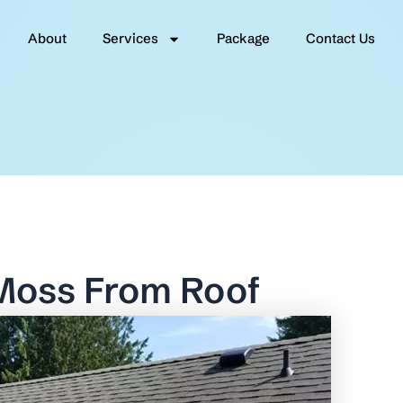
About
Services
Package
Contact Us
Moss From Roof